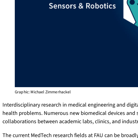
Graphic: Michael Zimmerhackel
Interdisciplinary research in medical engineering and digit
health problems. Numerous new biomedical devices and sy
collaborations between academic labs, clinics, and industr
The current MedTech research fields at FAU can be broadly 