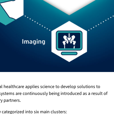
al healthcare applies science to develop solutions to
stems are continuously being introduced as a result of
y partners.
categorized into six main clusters: