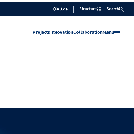
Structure
Search
FAU.de
Projects
Innovation
Collaboration
Menu