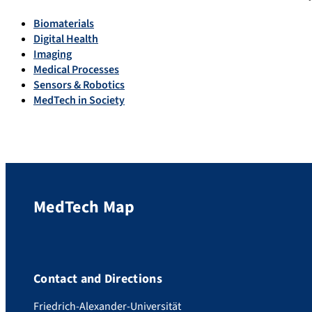
Biomaterials
Digital Health
Imaging
Medical Processes
Sensors & Robotics
MedTech in Society
MedTech Map
Contact and Directions
Friedrich-Alexander-Universität