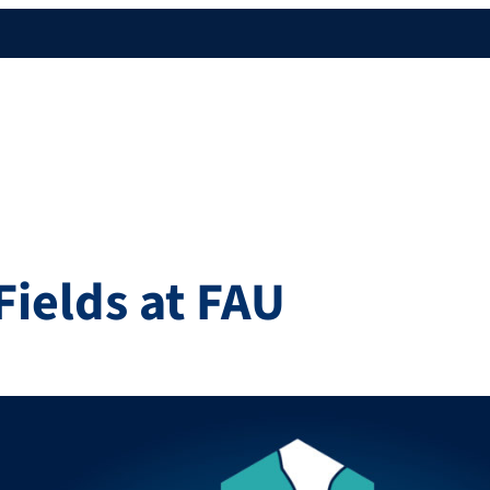
Fields at FAU