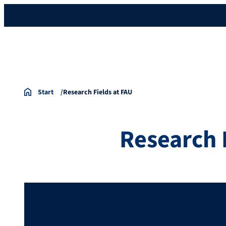
Start
Research Fields at FAU
Research 