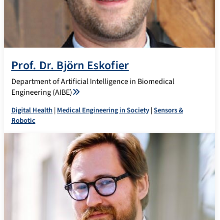
Prof. Dr. Björn Eskofier
Department of Artificial Intelligence in Biomedical
Engineering (AIBE)
Digital Health
|
Medical Engineering in Society
|
Sensors &
Robotic