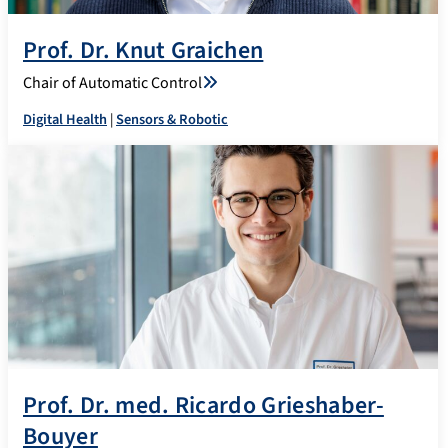
Prof. Dr. Knut Graichen
Chair of Automatic Control
Digital Health
|
Sensors & Robotic
Prof. Dr. med. Ricardo Grieshaber-
Bouyer