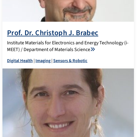
Prof. Dr. Christoph J. Brabec
Institute Materials for Electronics and Energy Technology (i-
MEET) / Department of Materials Science
Digital Health
|
Imaging
|
Sensors & Robotic