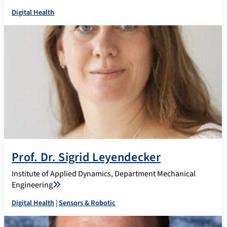
Digital Health
Prof. Dr. Sigrid Leyendecker
Institute of Applied Dynamics, Department Mechanical
Engineering
Digital Health
|
Sensors & Robotic