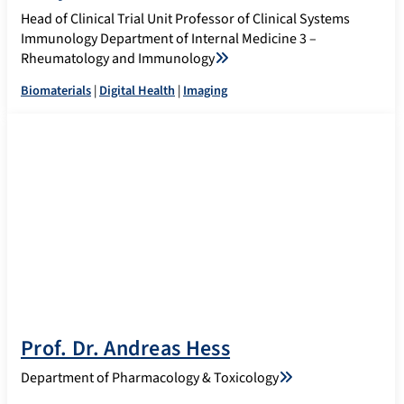
Head of Clinical Trial Unit Professor of Clinical Systems
Immunology Department of Internal Medicine 3 –
Rheumatology and Immunology
Biomaterials
|
Digital Health
|
Imaging
Prof. Dr. Andreas Hess
Department of Pharmacology & Toxicology