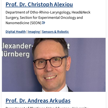
Prof. Dr. Christoph Alexiou
Department of Otho-Rhino-Laryngology, Head&Neck
Surgery, Section for Experimental Oncology and
Nanomedicine (SEON)
Digital Health
|
Imaging
|
Sensors & Robotic
Prof. Dr. Andreas Arkudas