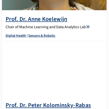
Prof. Dr. Anne Koelewijn
Chair of Machine Learning and Data Analytics Lab
Digital Health
|
Sensors & Robotic
Prof. Dr. Peter Kolominsky-Rabas