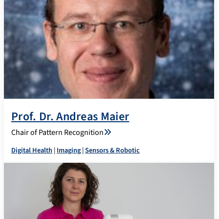
Prof. Dr. Andreas Maier
Chair of Pattern Recognition
Digital Health
|
Imaging
|
Sensors & Robotic