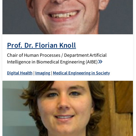
Prof. Dr. Florian Knoll
Chair of Human Processes / Department Artificial
Intelligence in Biomedical Engineering (AIBE)
Digital Health
|
Imaging
|
Medical Engineering in Society