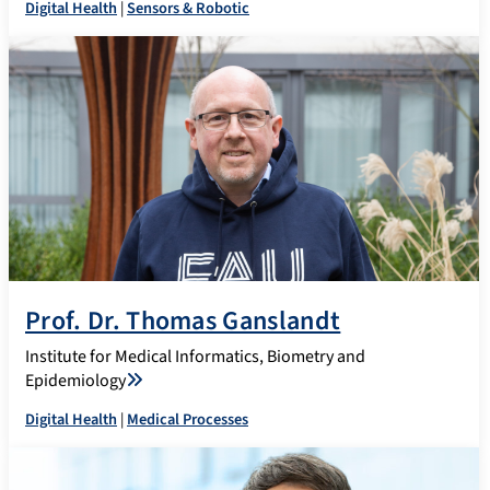
Digital Health
|
Sensors & Robotic
Prof. Dr. Thomas Ganslandt
Institute for Medical Informatics, Biometry and
Epidemiology
Digital Health
|
Medical Processes