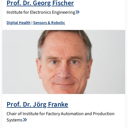
Prof. Dr. Georg Fischer
Institute for Electronics Engineering
Digital Health
|
Sensors & Robotic
Prof. Dr. Jörg Franke
Chair of Institute for Factory Automation and Production
Systems