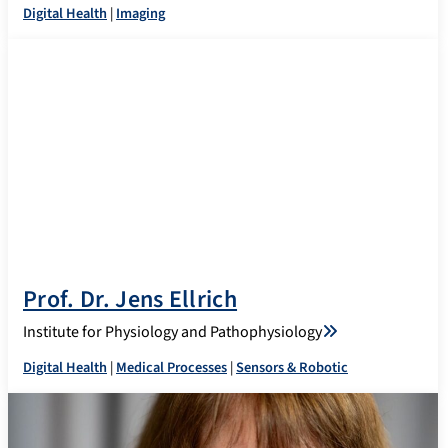
Digital Health
|
Imaging
Prof. Dr. Jens Ellrich
Institute for Physiology and Pathophysiology
Digital Health
|
Medical Processes
|
Sensors & Robotic