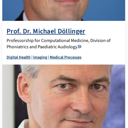
Prof. Dr. Michael Döllinger
Professorship for Computational Medicine, Division of
Phoniatrics and Paediatric Audiology
Digital Health
|
Imaging
|
Medical Processes