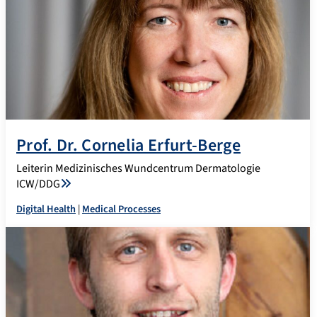
Prof. Dr. Cornelia Erfurt-Berge
Leiterin Medizinisches Wundcentrum Dermatologie
ICW/DDG
Digital Health
|
Medical Processes