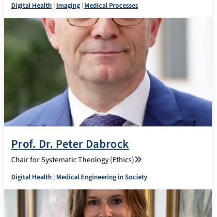
Digital Health
|
Imaging
|
Medical Processes
Prof. Dr. Peter Dabrock
Chair for Systematic Theology (Ethics)
Digital Health
|
Medical Engineering in Society