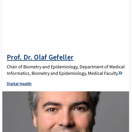
Prof. Dr. Olaf Gefeller
Chair of Biometry and Epidemiology, Department of Medical
Informatics, Biometry and Epidemiology, Medical Faculty
Digital Health