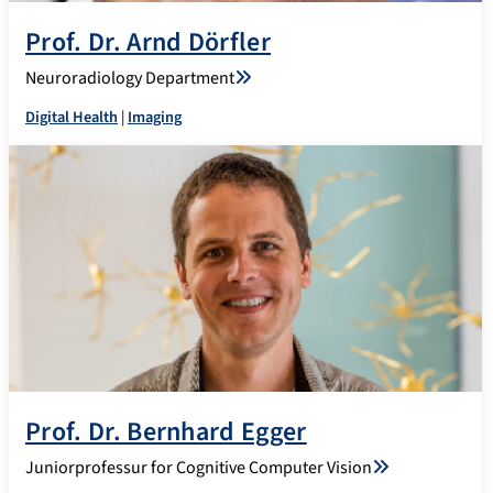
Prof. Dr. Arnd Dörfler
Neuroradiology Department
Digital Health
|
Imaging
Prof. Dr. Bernhard Egger
Juniorprofessur for Cognitive Computer Vision