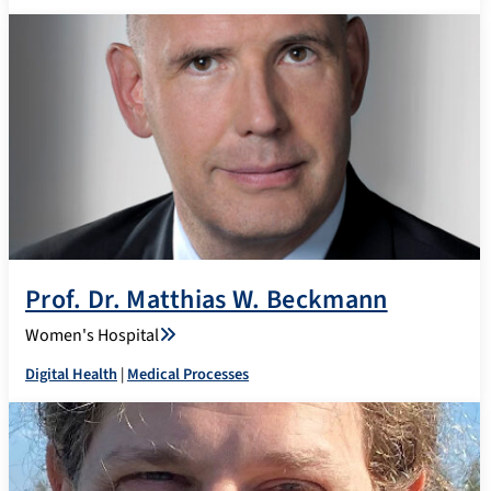
Prof. Dr. Matthias W. Beckmann
Women's Hospital
Digital Health
|
Medical Processes