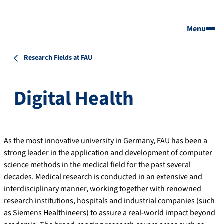
Menu
Research Fields at FAU
Digital Health
As the most innovative university in Germany, FAU has been a
strong leader in the application and development of computer
science methods in the medical field for the past several
decades. Medical research is conducted in an extensive and
interdisciplinary manner, working together with renowned
research institutions, hospitals and industrial companies (such
as Siemens Healthineers) to assure a real-world impact beyond