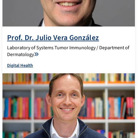
Prof. Dr. Julio Vera González
Laboratory of Systems Tumor Immunology / Department of
Dermatology
Digital Health