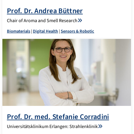
Prof. Dr. Andrea Büttner
Chair of Aroma and Smell Research
Biomaterials
|
Digital Health
|
Sensors & Robotic
Prof. Dr. med. Stefanie Corradini
Universitätsklinikum Erlangen: Strahlenklinik