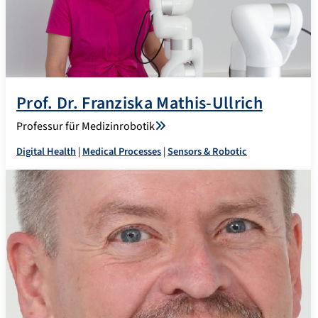
Prof. Dr. Franziska Mathis-Ullrich
Professur für Medizinrobotik
Digital Health
|
Medical Processes
|
Sensors & Robotic