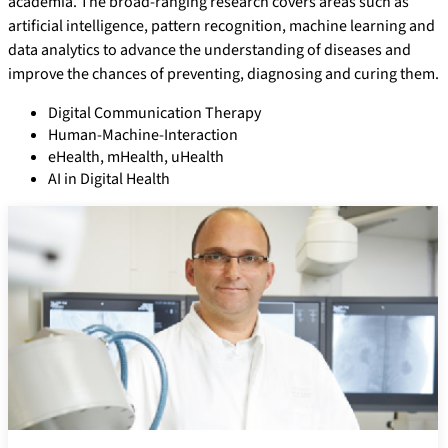
academia. The broad-ranging research covers areas such as
artificial intelligence, pattern recognition, machine learning and
data analytics to advance the understanding of diseases and
improve the chances of preventing, diagnosing and curing them.
Digital Communication Therapy
Human-Machine-Interaction
eHealth, mHealth, uHealth
AI in Digital Health