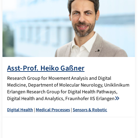
Asst-Prof. Heiko Gaßner
Research Group for Movement Analysis and Digital
Medicine, Department of Molecular Neurology, Uniklinikum
Erlangen Research Group for Digital Health Pathways,
Digital Health and Analytics, Fraunhofer IIS Erlangen
Digital Health
|
Medical Processes
|
Sensors & Robotic