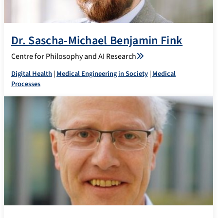
Dr. Sascha-Michael Benjamin Fink
Centre for Philosophy and AI Research
Digital Health
|
Medical Engineering in Society
|
Medical
Processes