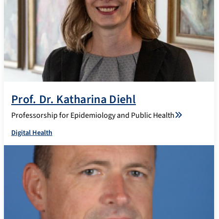
Prof. Dr. Katharina Diehl
Professorship for Epidemiology and Public Health
Digital Health