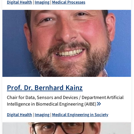
Digital Health
|
Imaging
|
Medical Processes
Prof. Dr. Bernhard Kainz
Chair for Data, Sensors and Devices / Department Artificial
Intelligence in Biomedical Engineering (AIBE)
Digital Health
|
Imaging
|
Medical Engineering in Society