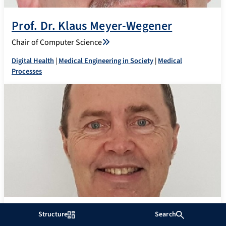
Prof. Dr. Klaus Meyer-Wegener
Chair of Computer Science
Digital Health
|
Medical Engineering in Society
|
Medical
Processes
Prof. Dr. Georg Michelson
Structure
Search