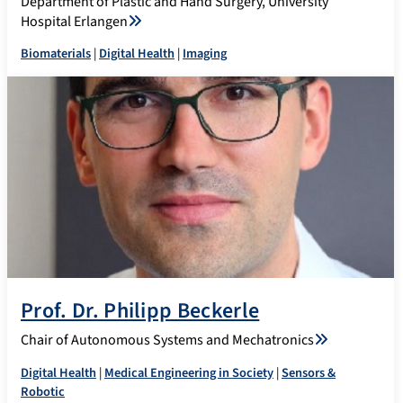
Department of Plastic and Hand Surgery, University
Hospital Erlangen
Biomaterials
|
Digital Health
|
Imaging
Prof. Dr. Philipp Beckerle
Chair of Autonomous Systems and Mechatronics
Digital Health
|
Medical Engineering in Society
|
Sensors &
Robotic