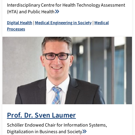
Interdisciplinary Centre for Health Technology Assessment
(HTA) and Public Health
Digital Health
|
Medical Engineering in Society
|
Medical
Processes
Prof. Dr. Sven Laumer
Schöller Endowed Chair for Information Systems,
Digitalization in Business and Society