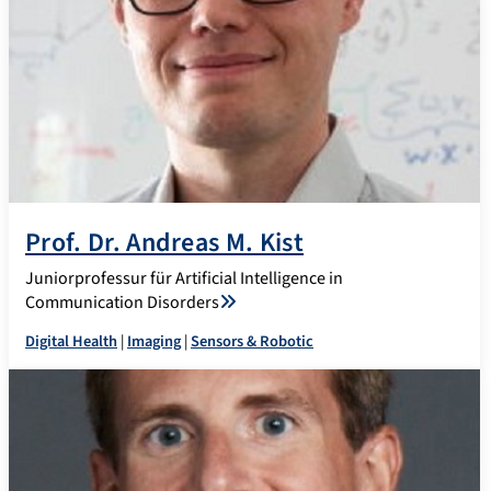
Prof. Dr. Andreas M. Kist
Juniorprofessur für Artificial Intelligence in
Communication Disorders
Digital Health
|
Imaging
|
Sensors & Robotic