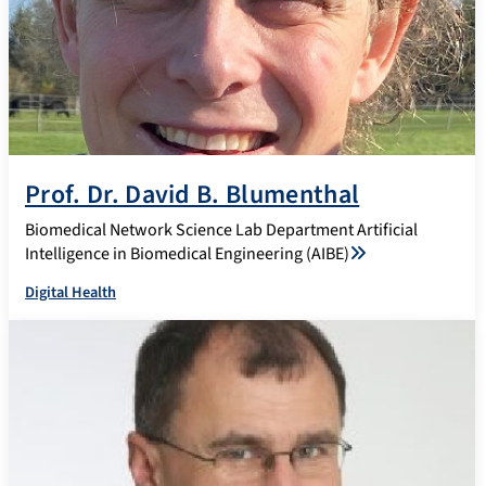
Prof. Dr. David B. Blumenthal
Biomedical Network Science Lab Department Artificial
Intelligence in Biomedical Engineering (AIBE)
Digital Health