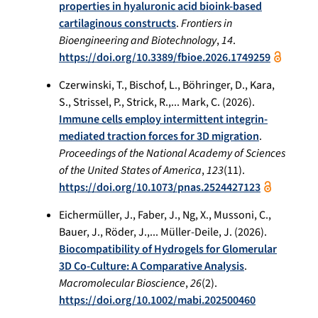
properties in hyaluronic acid bioink-based
cartilaginous constructs
.
Frontiers in
Bioengineering and Biotechnology
,
14
.
https://doi.org/10.3389/fbioe.2026.1749259
Czerwinski, T., Bischof, L., Böhringer, D., Kara,
S., Strissel, P., Strick, R.,... Mark, C. (2026).
Immune cells employ intermittent integrin-
mediated traction forces for 3D migration
.
Proceedings of the National Academy of Sciences
of the United States of America
,
123
(11).
https://doi.org/10.1073/pnas.2524427123
Eichermüller, J., Faber, J., Ng, X., Mussoni, C.,
Bauer, J., Röder, J.,... Müller-Deile, J. (2026).
Biocompatibility of Hydrogels for Glomerular
3D Co-Culture: A Comparative Analysis
.
Macromolecular Bioscience
,
26
(2).
https://doi.org/10.1002/mabi.202500460