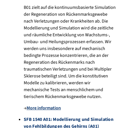
B01 zielt auf die kontinuumsbasierte Simulation
der Regeneration von Rückenmarksgewebe
nach Verletzungen oder Krankheiten ab. Die
Modellierung und Simulation wird die zeitliche
und räumliche Entwicklung von Wachstums-,
Umbau- und Heilungsprozessen erfassen. Wir
werden uns insbesondere auf mechanisch
bedingte Prozesse konzentrieren, die an der
Regeneration des Rückenmarks nach
traumatischen Verletzungen und bei Multipler
Sklerose beteiligt sind. Um die konstitutiven
Modelle zu kalibrieren, werden wir
mechanische Tests an menschlichem und
tierischem Rückenmarksgewebe nutzen.
→
More information
SFB 1540 A01: Modellierung und Simulation
von Fehlbildungen des Gehirns (A01)