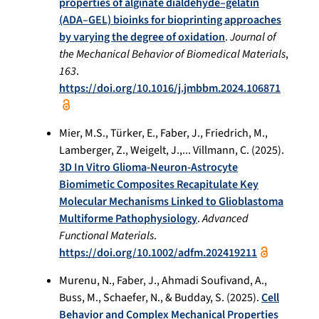
properties of alginate dialdehyde–gelatin
(ADA–GEL) bioinks for bioprinting approaches
by varying the degree of oxidation
.
Journal of
the Mechanical Behavior of Biomedical Materials
,
163
.
https://doi.org/10.1016/j.jmbbm.2024.106871
Mier, M.S., Türker, E., Faber, J., Friedrich, M.,
Lamberger, Z., Weigelt, J.,... Villmann, C. (2025).
3D In Vitro Glioma-Neuron-Astrocyte
Biomimetic Composites Recapitulate Key
Molecular Mechanisms Linked to Glioblastoma
Multiforme Pathophysiology
.
Advanced
Functional Materials
.
https://doi.org/10.1002/adfm.202419211
Murenu, N., Faber, J., Ahmadi Soufivand, A.,
Buss, M., Schaefer, N., & Budday, S. (2025).
Cell
Behavior and Complex Mechanical Properties