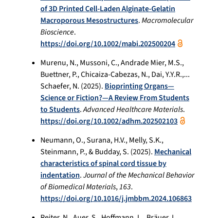
of 3D Printed Cell-Laden Alginate-Gelatin
Macroporous Mesostructures
.
Macromolecular
Bioscience
.
https://doi.org/10.1002/mabi.202500204
Murenu, N., Mussoni, C., Andrade Mier, M.S.,
Buettner, P., Chicaiza-Cabezas, N., Dai, Y.Y.R.,...
Schaefer, N. (2025).
Bioprinting Organs—
Science or Fiction?—A Review From Students
to Students
.
Advanced Healthcare Materials
.
https://doi.org/10.1002/adhm.202502103
Neumann, O., Surana, H.V., Melly, S.K.,
Steinmann, P., & Budday, S. (2025).
Mechanical
characteristics of spinal cord tissue by
indentation
.
Journal of the Mechanical Behavior
of Biomedical Materials
,
163
.
https://doi.org/10.1016/j.jmbbm.2024.106863
Reiter, N., Auer, S., Hoffmann, L., Bräuer, L.,