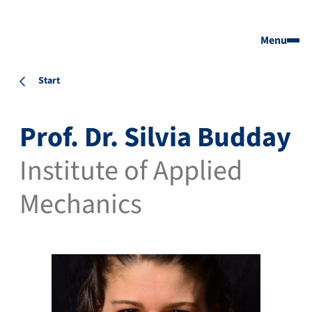
Menu
Start
Prof. Dr. Silvia Budday
Institute of Applied
Mechanics