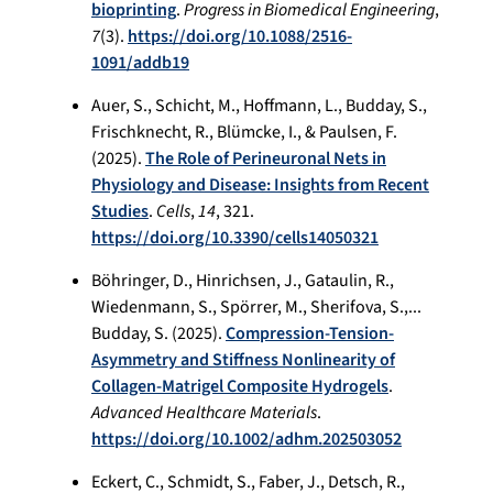
bioprinting
.
Progress in Biomedical Engineering
,
7
(3).
https://doi.org/10.1088/2516-
1091/addb19
Auer, S., Schicht, M., Hoffmann, L., Budday, S.,
Frischknecht, R., Blümcke, I., & Paulsen, F.
(2025).
The Role of Perineuronal Nets in
Physiology and Disease: Insights from Recent
Studies
.
Cells
,
14
, 321.
https://doi.org/10.3390/cells14050321
Böhringer, D., Hinrichsen, J., Gataulin, R.,
Wiedenmann, S., Spörrer, M., Sherifova, S.,...
Budday, S. (2025).
Compression‐Tension‐
Asymmetry and Stiffness Nonlinearity of
Collagen‐Matrigel Composite Hydrogels
.
Advanced Healthcare Materials
.
https://doi.org/10.1002/adhm.202503052
Eckert, C., Schmidt, S., Faber, J., Detsch, R.,