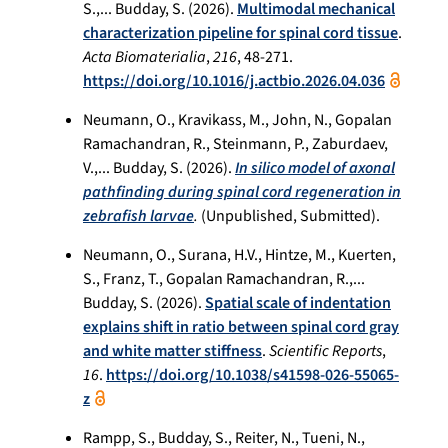
S.,... Budday, S. (2026).
Multimodal mechanical
characterization pipeline for spinal cord tissue
.
Acta Biomaterialia
,
216
, 48-271.
https://doi.org/10.1016/j.actbio.2026.04.036
Neumann, O., Kravikass, M., John, N., Gopalan
Ramachandran, R., Steinmann, P., Zaburdaev,
V.,... Budday, S. (2026).
In silico model of axonal
pathfinding during spinal cord regeneration in
zebrafish larvae
.
(Unpublished, Submitted).
Neumann, O., Surana, H.V., Hintze, M., Kuerten,
S., Franz, T., Gopalan Ramachandran, R.,...
Budday, S. (2026).
Spatial scale of indentation
explains shift in ratio between spinal cord gray
and white matter stiffness
.
Scientific Reports
,
16
.
https://doi.org/10.1038/s41598-026-55065-
z
Rampp, S., Budday, S., Reiter, N., Tueni, N.,