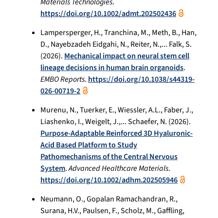
Materials Technologies
.
https://doi.org/10.1002/admt.202502436
Lampersperger, H., Tranchina, M., Meth, B., Han,
D., Nayebzadeh Eidgahi, N., Reiter, N.,... Falk, S.
(2026).
Mechanical impact on neural stem cell
lineage decisions in human brain organoids
.
EMBO Reports
.
https://doi.org/10.1038/s44319-
026-00719-2
Murenu, N., Tuerker, E., Wiessler, A.L., Faber, J.,
Liashenko, I., Weigelt, J.,... Schaefer, N. (2026).
Purpose-Adaptable Reinforced 3D Hyaluronic-
Acid Based Platform to Study
Pathomechanisms of the Central Nervous
System
.
Advanced Healthcare Materials
.
https://doi.org/10.1002/adhm.202505946
Neumann, O., Gopalan Ramachandran, R.,
Surana, H.V., Paulsen, F., Scholz, M., Gaffling,