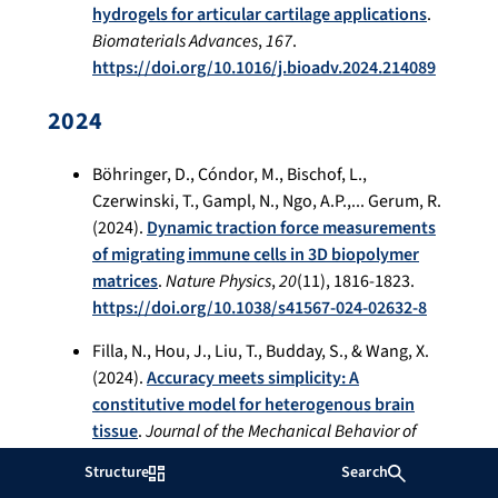
hydrogels for articular cartilage applications
.
Biomaterials Advances
,
167
.
https://doi.org/10.1016/j.bioadv.2024.214089
2024
Böhringer, D., Cóndor, M., Bischof, L.,
Czerwinski, T., Gampl, N., Ngo, A.P.,... Gerum, R.
(2024).
Dynamic traction force measurements
of migrating immune cells in 3D biopolymer
matrices
.
Nature Physics
,
20
(11), 1816-1823.
https://doi.org/10.1038/s41567-024-02632-8
Filla, N., Hou, J., Liu, T., Budday, S., & Wang, X.
(2024).
Accuracy meets simplicity: A
constitutive model for heterogenous brain
tissue
.
Journal of the Mechanical Behavior of
Biomedical Materials
,
150
.
Structure
Search
https://doi.org/10.1016/j.jmbbm.2023.106271