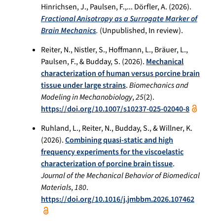
Hinrichsen, J., Paulsen, F.,... Dörfler, A. (2026).
Fractional Anisotropy as a Surrogate Marker of
Brain Mechanics
.
(Unpublished, In review).
Reiter, N., Nistler, S., Hoffmann, L., Bräuer, L.,
Paulsen, F., & Budday, S. (2026).
Mechanical
characterization of human versus porcine brain
tissue under large strains
.
Biomechanics and
Modeling in Mechanobiology
,
25
(2).
https://doi.org/10.1007/s10237-025-02040-8
Ruhland, L., Reiter, N., Budday, S., & Willner, K.
(2026).
Combining quasi-static and high
frequency experiments for the viscoelastic
characterization of porcine brain tissue
.
Journal of the Mechanical Behavior of Biomedical
Materials
,
180
.
https://doi.org/10.1016/j.jmbbm.2026.107462