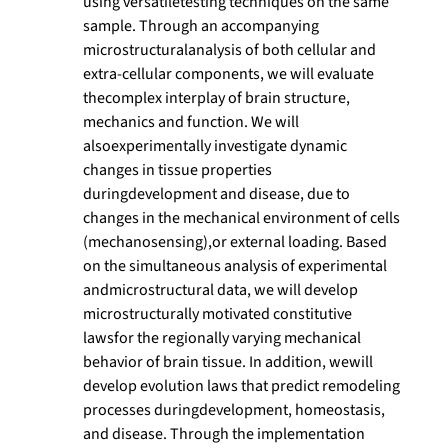
using versatiletesting techniques on the same
sample. Through an accompanying
microstructuralanalysis of both cellular and
extra-cellular components, we will evaluate
thecomplex interplay of brain structure,
mechanics and function. We will
alsoexperimentally investigate dynamic
changes in tissue properties
duringdevelopment and disease, due to
changes in the mechanical environment of cells
(mechanosensing),or external loading. Based
on the simultaneous analysis of experimental
andmicrostructural data, we will develop
microstructurally motivated constitutive
lawsfor the regionally varying mechanical
behavior of brain tissue. In addition, wewill
develop evolution laws that predict remodeling
processes duringdevelopment, homeostasis,
and disease. Through the implementation