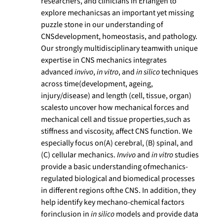
researchers, and clinicians in Erlangen to
explore mechanicsas an important yet missing
puzzle stone in our understanding of
CNSdevelopment, homeostasis, and pathology.
Our strongly multidisciplinary teamwith unique
expertise in CNS mechanics integrates
advanced
invivo
,
in vitro
, and
in silico
techniques
across time(development, ageing,
injury/disease) and length (cell, tissue, organ)
scalesto uncover how mechanical forces and
mechanical cell and tissue properties,such as
stiffness and viscosity, affect CNS function. We
especially focus on(A) cerebral, (B) spinal, and
(C) cellular mechanics.
Invivo
and
in vitro
studies
provide a basic understanding ofmechanics-
regulated biological and biomedical processes
in different regions ofthe CNS. In addition, they
help identify key mechano-chemical factors
forinclusion in
in silico
models and provide data