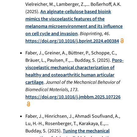
Vielreicher, M., Lamberger, Z.,... Boßerhoff, A.K.
(2025).
An alginate-cellulose based bioink
mimics the viscoelastic features of the
melanoma microenvironment and its influence
on cell cycle and invasion
.
Bioprinting
,
46
.
https://doi.org/10.1016/j.bprint.2024.e00384
Faber, J., Greiner, A., Büttner, P., Schoppe, C.,
Bräuer, L., Paulsen, F.,... Budday, S. (2025).
Poro-
viscoelastic mechanical characterization of
healthy and osteoarthritic human articular
cartilage
.
Journal of the Mechanical Behavior of
Biomedical Materials
,
173
.
https://doi.org/10.1016/j.jmbbm.2025.107226
Faber, J., Hinrichsen, J., Ahmadi Soufivand, A.,
Lu, H.-H., Rosenberger, T., Karakaya, E.,...
Budday, S. (2025).
Tuning the mechanical