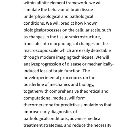
within afinite element framework, we will
simulate the behavior of brain tissue
underphysiological and pathological
conditions. We will predict how known
biologicalprocesses on the cellular scale, such
as changes in the tissue’smicrostructure,
translate into morphological changes on the
macroscopic scale,which are easily detectable
through modern imaging techniques. We will
analyzeprogression of disease or mechanically-
induced loss of brain function. The
novelexperimental procedures on the
borderline of mechanics and biology,
togetherwith comprehensive theoretical and
computational models, will form
thecornerstone for predictive simulations that
improve early diagnostics of
pathologicalconditions, advance medical
treatment strategies, and reduce the necessity