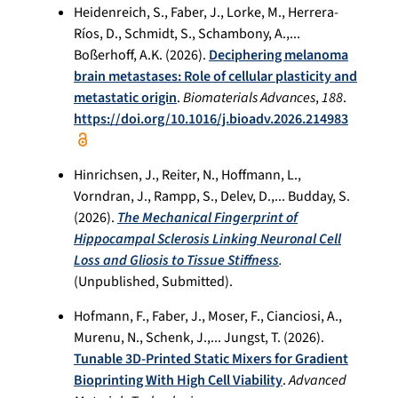
Heidenreich, S., Faber, J., Lorke, M., Herrera-
Ríos, D., Schmidt, S., Schambony, A.,...
Boßerhoff, A.K. (2026).
Deciphering melanoma
brain metastases: Role of cellular plasticity and
metastatic origin
.
Biomaterials Advances
,
188
.
https://doi.org/10.1016/j.bioadv.2026.214983
Hinrichsen, J., Reiter, N., Hoffmann, L.,
Vorndran, J., Rampp, S., Delev, D.,... Budday, S.
(2026).
The Mechanical Fingerprint of
Hippocampal Sclerosis Linking Neuronal Cell
Loss and Gliosis to Tissue Stiffness
.
(Unpublished, Submitted).
Hofmann, F., Faber, J., Moser, F., Cianciosi, A.,
Murenu, N., Schenk, J.,... Jungst, T. (2026).
Tunable 3D-Printed Static Mixers for Gradient
Bioprinting With High Cell Viability
.
Advanced