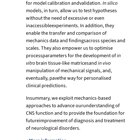
for model calibration andvalidation.
In silico
models, in turn, allow us to test hypotheses
without the need of excessive or even
inaccessibleexperiments. In addition, they
enable the transfer and comparison of
mechanics data and findingsacross species and
scales. They also empower us to optimise
processparameters for the development of
in
vitro
brain tissue-like matricesand
in vivo
manipulation of mechanical signals, and,
eventually, pavethe way for personalised
clinical predictions.
Insummary, we exploit mechanics-based
approaches to advance ourunderstanding of
CNS function and to provide the foundation for
futureimprovement of diagnosis and treatment
of neurological disorders.