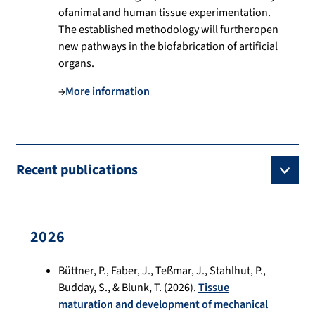
ofanimal and human tissue experimentation.
The established methodology will furtheropen
new pathways in the biofabrication of artificial
organs.
→
More information
Recent publications
2026
Büttner, P., Faber, J., Teßmar, J., Stahlhut, P.,
Budday, S., & Blunk, T. (2026).
Tissue
maturation and development of mechanical