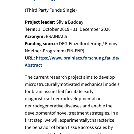
(Third Party Funds Single)
Project leader:
Silvia Budday
Term:
1. October 2019 - 31. December 2026
Acronym:
BRAINIACS
Funding source:
DFG-Einzelförderung / Emmy-
Noether-Programm (EIN-ENP)
URL:
https://www.brainiacs.forschung.fau.de/
Abstract
The current research project aims to develop
microstructurallymotivated mechanical models
for brain tissue that facilitate early
diagnosticsof neurodevelopmental or
neurodegenerative diseases and enable the
developmentof novel treatment strategies. In a
first step, we will experimentallycharacterize
the behavior of brain tissue across scales by