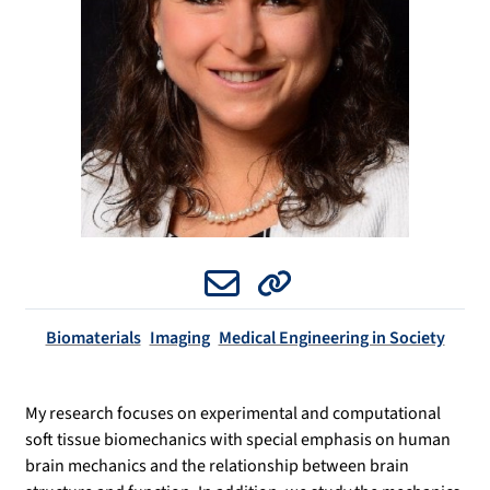
Email
Website
Biomaterials
Imaging
Medical Engineering in Society
My research focuses on experimental and computational
soft tissue biomechanics with special emphasis on human
brain mechanics and the relationship between brain