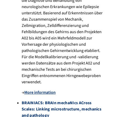
die Diagnose und Behandlung von
neurologischen Erkrankungen wie Epilepsie
unterstützt. Basierend auf Erkenntnissen über
das Zusammenspiel von Mechanik,
Zellmigration, Zelldifferenzierung und
Fehlbildungen des Gehirns aus den Projekten
A02 bis A05 wird ein Mehrfeldmodell zur
Vorhersage der physiologischen und
pathologischen Gehirnentwicklung etabliert.
Für die Modellkalibrierung und -validierung
werden Datensätze aus dem Projekt A02 und
mechanische Tests an bei chirurgischen
Eingriffen entnommenen Hirngewebeproben
verwendet.
→
More information
BRAINIACS: BRAIn mechaNIcs ACross
Scales: Linking microstructure, mechanics
and pathology