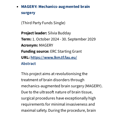
MAGERY: Mechanics-augmented brain
surgery
(Third Party Funds Single)
Project leader:
Silvia Budday
Term:
1. October 2024 - 30. September 2029
Acronym:
MAGERY
Funding source:
ERC Starting Grant
URL:
https://www.lkm.tf.fau.eu/
Abstract
This project aims at revolutionising the
treatment of brain disorders through
mechanics-augmented brain surgery (MAGERY).
Due to the ultrasoft nature of brain tissue,
surgical procedures have exceptionally high
requirements for minimal invasiveness and
maximal safety. During the procedure, brain