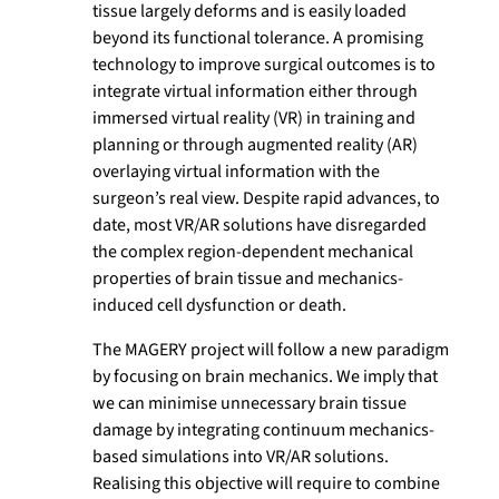
tissue largely deforms and is easily loaded
beyond its functional tolerance. A promising
technology to improve surgical outcomes is to
integrate virtual information either through
immersed virtual reality (VR) in training and
planning or through augmented reality (AR)
overlaying virtual information with the
surgeon’s real view. Despite rapid advances, to
date, most VR/AR solutions have disregarded
the complex region-dependent mechanical
properties of brain tissue and mechanics-
induced cell dysfunction or death.
The MAGERY project will follow a new paradigm
by focusing on brain mechanics. We imply that
we can minimise unnecessary brain tissue
damage by integrating continuum mechanics-
based simulations into VR/AR solutions.
Realising this objective will require to combine