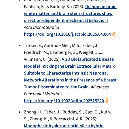
Paulsen, F., & Budday, S. (2025).
Do human brain
white matter and brain stem structures show
direction-dependent mechanical behavior?
Acta Biomaterialia
.
https://doi.org/10.1016/j.actbio.2025.04.004
Türker, E., Andrade Mier, M.S., Faber, J.,
Friedrich, M., Lamberger, Z., Weigelt, J.,...
Villmann, C. (2025).
A 3D Biofabricated Disease
Model Mimicking the Brain Extracellular Matrix
Suitable to Characterize Intrinsic Neuronal
Network Alterations in the Presence of a Breast
Tumor Disseminated to the Brain
.
Advanced
Functional Materials
.
https://doi.org/10.1002/adfm.202515220
Zhang, H., Faber, J., Budday, S., Gao, Q., Kuth,
S., Zheng, K., & Boccaccini, A.R. (2025).
Monophasic hyaluronic acid-silica hybrid