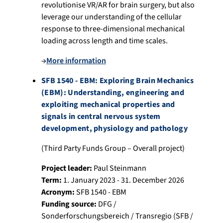
revolutionise VR/AR for brain surgery, but also
leverage our understanding of the cellular
response to three-dimensional mechanical
loading across length and time scales.
→
More information
SFB 1540 - EBM: Exploring Brain Mechanics
(EBM): Understanding, engineering and
exploiting mechanical properties and
signals in central nervous system
development, physiology and pathology
(Third Party Funds Group – Overall project)
Project leader:
Paul Steinmann
Term:
1. January 2023 - 31. December 2026
Acronym:
SFB 1540 - EBM
Funding source:
DFG /
Sonderforschungsbereich / Transregio (SFB /