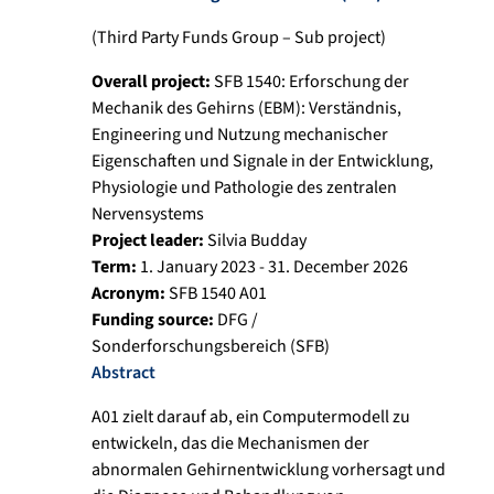
(Third Party Funds Group – Sub project)
Overall project:
SFB 1540: Erforschung der
Mechanik des Gehirns (EBM): Verständnis,
Engineering und Nutzung mechanischer
Eigenschaften und Signale in der Entwicklung,
Physiologie und Pathologie des zentralen
Nervensystems
Project leader:
Silvia Budday
Term:
1. January 2023 - 31. December 2026
Acronym:
SFB 1540 A01
Funding source:
DFG /
Sonderforschungsbereich (SFB)
Abstract
A01 zielt darauf ab, ein Computermodell zu
entwickeln, das die Mechanismen der
abnormalen Gehirnentwicklung vorhersagt und