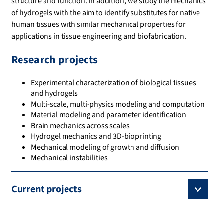
structure and function. In addition, we study the mechanics
of hydrogels with the aim to identify substitutes for native
human tissues with similar mechanical properties for
applications in tissue engineering and biofabrication.
Research projects
Experimental characterization of biological tissues
and hydrogels
Multi-scale, multi-physics modeling and computation
Material modeling and parameter identification
Brain mechanics across scales
Hydrogel mechanics and 3D-bioprinting
Mechanical modeling of growth and diffusion
Mechanical instabilities
Current projects