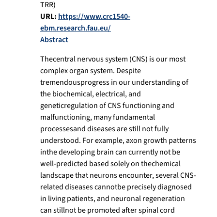
TRR)
URL:
https://www.crc1540-
ebm.research.fau.eu/
Abstract
Thecentral nervous system (CNS) is our most
complex organ system. Despite
tremendousprogress in our understanding of
the biochemical, electrical, and
geneticregulation of CNS functioning and
malfunctioning, many fundamental
processesand diseases are still not fully
understood. For example, axon growth patterns
inthe developing brain can currently not be
well-predicted based solely on thechemical
landscape that neurons encounter, several CNS-
related diseases cannotbe precisely diagnosed
in living patients, and neuronal regeneration
can stillnot be promoted after spinal cord