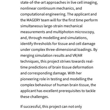
state-of-the-art approaches in live cell imaging,
nonlinear continuum mechanics, and
computational engineering. The applicant and
the MAGERY team will for the first time perform
simultaneous large-strain mechanical
measurements and multiphoton microscopy,
and, through modelling and simulations,
identify thresholds for tissue and cell damage
under complex three-dimensional loadings. By
merging simulation results and VR/AR
techniques, this project strives towards real-
time predictions of brain tissue deformation
and corresponding damage. With her
pioneering role in testing and modelling the
complex behaviour of human brain tissue, the
applicant has excellent prerequisites to tackle
these challenges.
If successful, this project can not only