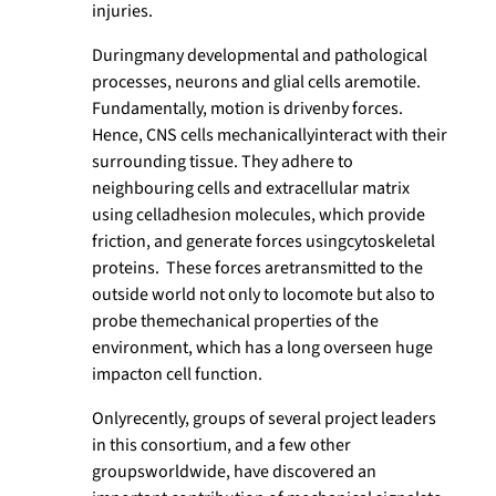
injuries.
Duringmany developmental and pathological
processes, neurons and glial cells aremotile.
Fundamentally, motion is drivenby forces.
Hence, CNS cells mechanicallyinteract with their
surrounding tissue. They adhere to
neighbouring cells and extracellular matrix
using celladhesion molecules, which provide
friction, and generate forces usingcytoskeletal
proteins. These forces aretransmitted to the
outside world not only to locomote but also to
probe themechanical properties of the
environment, which has a long overseen huge
impacton cell function.
Onlyrecently, groups of several project leaders
in this consortium, and a few other
groupsworldwide, have discovered an