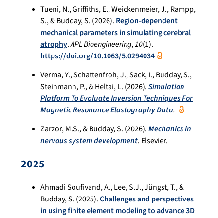
Tueni, N., Griffiths, E., Weickenmeier, J., Rampp,
S., & Budday, S. (2026).
Region-dependent
mechanical parameters in simulating cerebral
atrophy
.
APL Bioengineering
,
10
(1).
https://doi.org/10.1063/5.0294034
Verma, Y., Schattenfroh, J., Sack, I., Budday, S.,
Steinmann, P., & Heltai, L. (2026).
Simulation
Platform To Evaluate Inversion Techniques For
Magnetic Resonance Elastography Data
.
Zarzor, M.S., & Budday, S. (2026).
Mechanics in
nervous system development
.
Elsevier.
2025
Ahmadi Soufivand, A., Lee, S.J., Jüngst, T., &
Budday, S. (2025).
Challenges and perspectives
in using finite element modeling to advance 3D