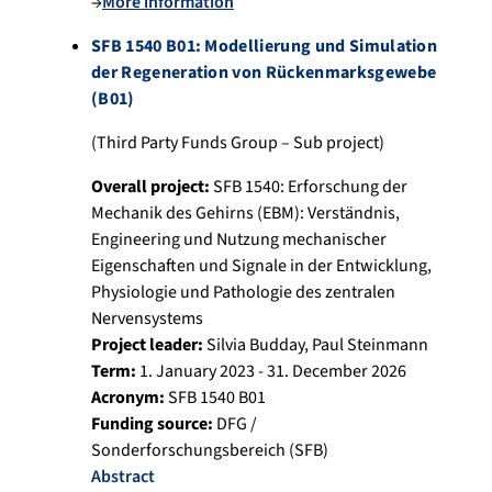
→
More information
SFB 1540 B01: Modellierung und Simulation
der Regeneration von Rückenmarksgewebe
(B01)
(Third Party Funds Group – Sub project)
Overall project:
SFB 1540: Erforschung der
Mechanik des Gehirns (EBM): Verständnis,
Engineering und Nutzung mechanischer
Eigenschaften und Signale in der Entwicklung,
Physiologie und Pathologie des zentralen
Nervensystems
Project leader:
Silvia Budday
,
Paul Steinmann
Term:
1. January 2023 - 31. December 2026
Acronym:
SFB 1540 B01
Funding source:
DFG /
Sonderforschungsbereich (SFB)
Abstract