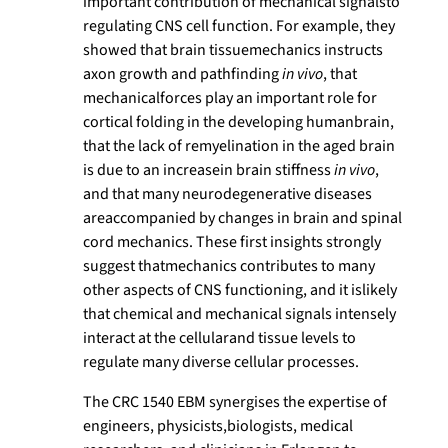
important contribution of mechanical signalsto
regulating CNS cell function. For example, they
showed that brain tissuemechanics instructs
axon growth and pathfinding
in vivo
, that
mechanicalforces play an important role for
cortical folding in the developing humanbrain,
that the lack of remyelination in the aged brain
is due to an increasein brain stiffness
in vivo
,
and that many neurodegenerative diseases
areaccompanied by changes in brain and spinal
cord mechanics. These first insights strongly
suggest thatmechanics contributes to many
other aspects of CNS functioning, and it islikely
that chemical and mechanical signals intensely
interact at the cellularand tissue levels to
regulate many diverse cellular processes.
The CRC 1540 EBM synergises the expertise of
engineers, physicists,biologists, medical