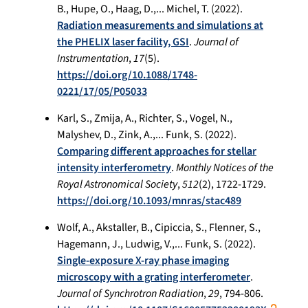
B., Hupe, O., Haag, D.,... Michel, T. (2022).
Radiation measurements and simulations at
the PHELIX laser facility, GSI
.
Journal of
Instrumentation
,
17
(5).
https://doi.org/10.1088/1748-
0221/17/05/P05033
Karl, S., Zmija, A., Richter, S., Vogel, N.,
Malyshev, D., Zink, A.,... Funk, S. (2022).
Comparing different approaches for stellar
intensity interferometry
.
Monthly Notices of the
Royal Astronomical Society
,
512
(2), 1722-1729.
https://doi.org/10.1093/mnras/stac489
Wolf, A., Akstaller, B., Cipiccia, S., Flenner, S.,
Hagemann, J., Ludwig, V.,... Funk, S. (2022).
Single-exposure X-ray phase imaging
microscopy with a grating interferometer
.
Journal of Synchrotron Radiation
,
29
, 794-806.