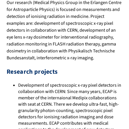
Our research (Medical Physics Group in the Erlangen Centre
for Astroparticle Physics) is focused on measurements and
detection of ionising radiation in medicine. Project
examples are: development of spectroscopic x-ray pixel
detectors in collaboration with CERN, development of an
eye lens x-ray dosimeter for interventional radiography,
radiation monitoring in FLASH radiation therapy, gamma
dosimetry in collaboration with Physikalisch Technische
Bundesanstalt, interferometric x-ray imaging.
Research projects
Development of spectroscopic x-ray pixel detectors in
collaboration with CERN: Since many years, ECAP is
member of the internaional Medipix collaborations
with seat at CERN. There we develop ultra-fast, high-
granularity photon-counting, spectroscopic pixel
detectors for ionising radiation imaging and dose
measurements. ECAP contributes with medical