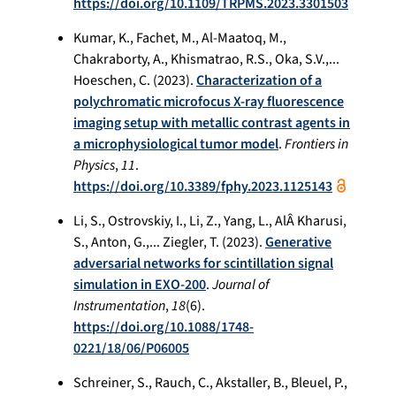
https://doi.org/10.1109/TRPMS.2023.3301503
Kumar, K., Fachet, M., Al-Maatoq, M.,
Chakraborty, A., Khismatrao, R.S., Oka, S.V.,...
Hoeschen, C. (2023).
Characterization of a
polychromatic microfocus X-ray fluorescence
imaging setup with metallic contrast agents in
a microphysiological tumor model
.
Frontiers in
Physics
,
11
.
https://doi.org/10.3389/fphy.2023.1125143
Li, S., Ostrovskiy, I., Li, Z., Yang, L., AlÂ Kharusi,
S., Anton, G.,... Ziegler, T. (2023).
Generative
adversarial networks for scintillation signal
simulation in EXO-200
.
Journal of
Instrumentation
,
18
(6).
https://doi.org/10.1088/1748-
0221/18/06/P06005
Schreiner, S., Rauch, C., Akstaller, B., Bleuel, P.,