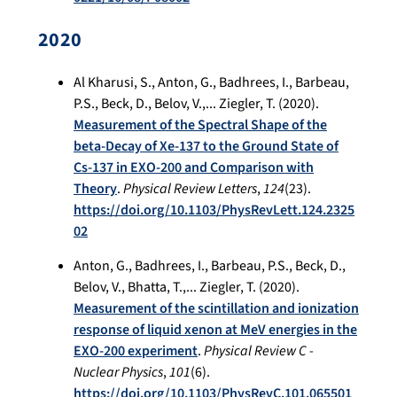
2020
Al Kharusi, S., Anton, G., Badhrees, I., Barbeau,
P.S., Beck, D., Belov, V.,... Ziegler, T. (2020).
Measurement of the Spectral Shape of the
beta-Decay of Xe-137 to the Ground State of
Cs-137 in EXO-200 and Comparison with
Theory
.
Physical Review Letters
,
124
(23).
https://doi.org/10.1103/PhysRevLett.124.2325
02
Anton, G., Badhrees, I., Barbeau, P.S., Beck, D.,
Belov, V., Bhatta, T.,... Ziegler, T. (2020).
Measurement of the scintillation and ionization
response of liquid xenon at MeV energies in the
EXO-200 experiment
.
Physical Review C -
Nuclear Physics
,
101
(6).
https://doi.org/10.1103/PhysRevC.101.065501