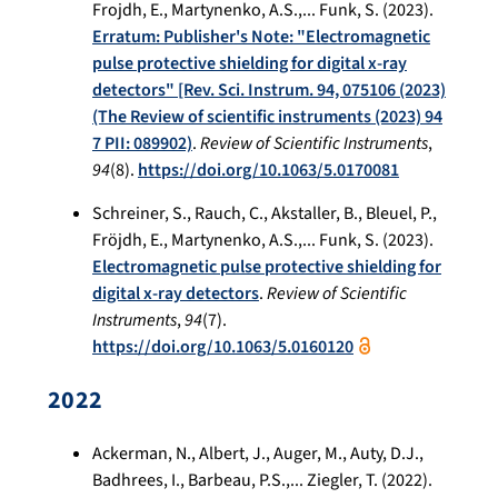
Frojdh, E., Martynenko, A.S.,... Funk, S. (2023).
Erratum: Publisher's Note: "Electromagnetic
pulse protective shielding for digital x-ray
detectors" [Rev. Sci. Instrum. 94, 075106 (2023)
(The Review of scientific instruments (2023) 94
7 PII: 089902)
.
Review of Scientific Instruments
,
94
(8).
https://doi.org/10.1063/5.0170081
Schreiner, S., Rauch, C., Akstaller, B., Bleuel, P.,
Fröjdh, E., Martynenko, A.S.,... Funk, S. (2023).
Electromagnetic pulse protective shielding for
digital x-ray detectors
.
Review of Scientific
Instruments
,
94
(7).
https://doi.org/10.1063/5.0160120
2022
Ackerman, N., Albert, J., Auger, M., Auty, D.J.,
Badhrees, I., Barbeau, P.S.,... Ziegler, T. (2022).