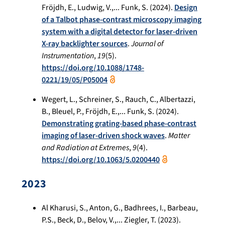
Fröjdh, E., Ludwig, V.,... Funk, S. (2024).
Design
of a Talbot phase-contrast microscopy imaging
system with a digital detector for laser-driven
X-ray backlighter sources
.
Journal of
Instrumentation
,
19
(5).
https://doi.org/10.1088/1748-
0221/19/05/P05004
Wegert, L., Schreiner, S., Rauch, C., Albertazzi,
B., Bleuel, P., Fröjdh, E.,... Funk, S. (2024).
Demonstrating grating-based phase-contrast
imaging of laser-driven shock waves
.
Matter
and Radiation at Extremes
,
9
(4).
https://doi.org/10.1063/5.0200440
2023
Al Kharusi, S., Anton, G., Badhrees, I., Barbeau,
P.S., Beck, D., Belov, V.,... Ziegler, T. (2023).