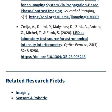
for an Imaging System Via Propagation-Based
Phase-Contrast Imaging
.
Journal of Imaging
,
6
(7).
https://doi.org/10.3390/jimaging6070063
Zmija, A., Deiml, P., Malyshev, D., Zink, A., Anton,
G., Michel, T., & Funk, S. (2020).
LED as
laboratory test source for astronomical
intensity interferometry
.
Optics Express
,
28
(4),
5248-5256.
https://doi.org/10.1364/OE.28.005248
Related Research Fields
Imaging
Sensors & Robotic