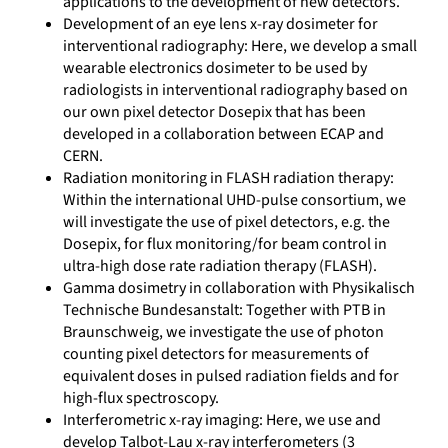
applications to the development of new detectors.
Development of an eye lens x-ray dosimeter for
interventional radiography: Here, we develop a small
wearable electronics dosimeter to be used by
radiologists in interventional radiography based on
our own pixel detector Dosepix that has been
developed in a collaboration between ECAP and
CERN.
Radiation monitoring in FLASH radiation therapy:
Within the international UHD-pulse consortium, we
will investigate the use of pixel detectors, e.g. the
Dosepix, for flux monitoring/for beam control in
ultra-high dose rate radiation therapy (FLASH).
Gamma dosimetry in collaboration with Physikalisch
Technische Bundesanstalt: Together with PTB in
Braunschweig, we investigate the use of photon
counting pixel detectors for measurements of
equivalent doses in pulsed radiation fields and for
high-flux spectroscopy.
Interferometric x-ray imaging: Here, we use and
develop Talbot-Lau x-ray interferometers (3