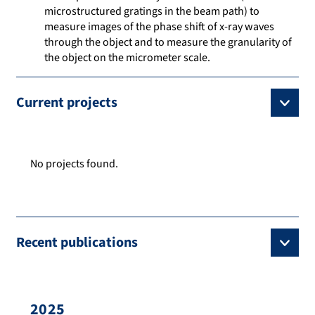
microstructured gratings in the beam path) to
measure images of the phase shift of x-ray waves
through the object and to measure the granularity of
the object on the micrometer scale.
Current projects
No projects found.
Recent publications
2025