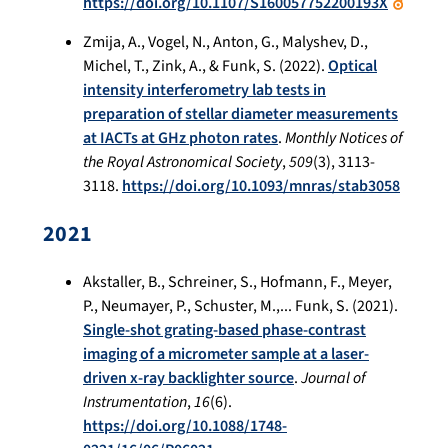
https://doi.org/10.1107/S160057752200193X
Zmija, A., Vogel, N., Anton, G., Malyshev, D.,
Michel, T., Zink, A., & Funk, S. (2022).
Optical
intensity interferometry lab tests in
preparation of stellar diameter measurements
at IACTs at GHz photon rates
.
Monthly Notices of
the Royal Astronomical Society
,
509
(3), 3113-
3118.
https://doi.org/10.1093/mnras/stab3058
2021
Akstaller, B., Schreiner, S., Hofmann, F., Meyer,
P., Neumayer, P., Schuster, M.,... Funk, S. (2021).
Single-shot grating-based phase-contrast
imaging of a micrometer sample at a laser-
driven x-ray backlighter source
.
Journal of
Instrumentation
,
16
(6).
https://doi.org/10.1088/1748-