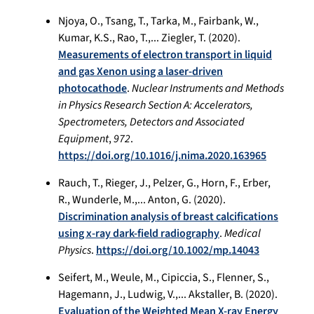
Njoya, O., Tsang, T., Tarka, M., Fairbank, W.,
Kumar, K.S., Rao, T.,... Ziegler, T. (2020).
Measurements of electron transport in liquid
and gas Xenon using a laser-driven
photocathode
.
Nuclear Instruments and Methods
in Physics Research Section A: Accelerators,
Spectrometers, Detectors and Associated
Equipment
,
972
.
https://doi.org/10.1016/j.nima.2020.163965
Rauch, T., Rieger, J., Pelzer, G., Horn, F., Erber,
R., Wunderle, M.,... Anton, G. (2020).
Discrimination analysis of breast calcifications
using x-ray dark-field radiography
.
Medical
Physics
.
https://doi.org/10.1002/mp.14043
Seifert, M., Weule, M., Cipiccia, S., Flenner, S.,
Hagemann, J., Ludwig, V.,... Akstaller, B. (2020).
Evaluation of the Weighted Mean X-ray Energy