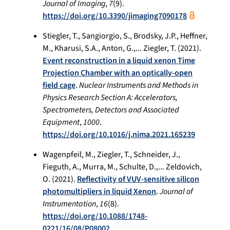
Journal of Imaging
,
7
(9).
https://doi.org/10.3390/jimaging7090178
Stiegler, T., Sangiorgio, S., Brodsky, J.P., Heffner,
M., Kharusi, S.A., Anton, G.,... Ziegler, T. (2021).
Event reconstruction in a liquid xenon Time
Projection Chamber with an optically-open
field cage
.
Nuclear Instruments and Methods in
Physics Research Section A: Accelerators,
Spectrometers, Detectors and Associated
Equipment
,
1000
.
https://doi.org/10.1016/j.nima.2021.165239
Wagenpfeil, M., Ziegler, T., Schneider, J.,
Fieguth, A., Murra, M., Schulte, D.,... Zeldovich,
O. (2021).
Reflectivity of VUV-sensitive silicon
photomultipliers in liquid Xenon
.
Journal of
Instrumentation
,
16
(8).
https://doi.org/10.1088/1748-
0221/16/08/P08002