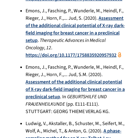
Emons, J., Fasching, P., Wunderle, M., Heindl, F.,
Rieger, J., Horn, F.,... Jud, S. (2020).
Assessment
of the additional clinical potential of X-ray dark-
field imaging for breast cancer in a preclinical
setup
.
Therapeutic Advances in Medical
Oncology
,
12
.
https://doi.org/10.1177/1758835920957932
Emons, J., Fasching, P., Wunderle, M., Heindl, F.,
Rieger, J., Horn, F.,... Jud, S.M. (2020).
Assessment of the additional clinical potential
of X-ray dark-field imaging for breast cancer in a
preclinical setup
. In
GEBURTSHILFE UND
FRAUENHEILKUNDE
(pp. E111-E111).
STUTTGART: GEORG THIEME VERLAG KG.
Ludwig, V., Akstaller, B., Schuster, M., Seifert, M.,
Wolf, A., Michel, T., & Anton, G. (2020).
A phase-