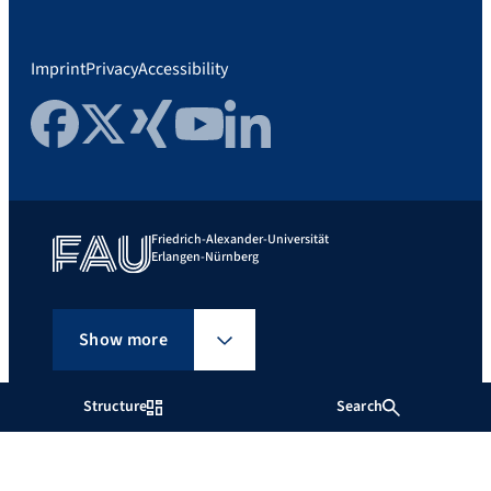
Imprint
Privacy
Accessibility
Facebook
Twitter
Xing
YouTube
LinkedIn
Friedrich-Alexander-Universität
Erlangen-Nürnberg
Show more
Structure
Search