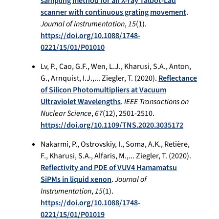
sampling method for an X-ray Talbot-Lau
scanner with continuous grating movement
.
Journal of Instrumentation
,
15
(1).
https://doi.org/10.1088/1748-
0221/15/01/P01010
Lv, P., Cao, G.F., Wen, L.J., Kharusi, S.A., Anton,
G., Arnquist, I.J.,... Ziegler, T. (2020).
Reflectance
of Silicon Photomultipliers at Vacuum
Ultraviolet Wavelengths
.
IEEE Transactions on
Nuclear Science
,
67
(12), 2501-2510.
https://doi.org/10.1109/TNS.2020.3035172
Nakarmi, P., Ostrovskiy, I., Soma, A.K., Retière,
F., Kharusi, S.A., Alfaris, M.,... Ziegler, T. (2020).
Reflectivity and PDE of VUV4 Hamamatsu
SiPMs in liquid xenon
.
Journal of
Instrumentation
,
15
(1).
https://doi.org/10.1088/1748-
0221/15/01/P01019