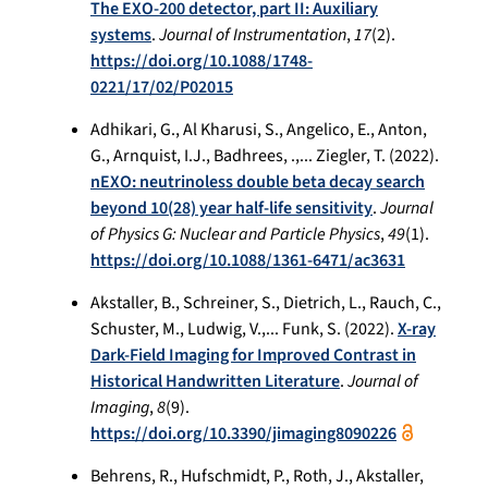
The EXO-200 detector, part II: Auxiliary
systems
.
Journal of Instrumentation
,
17
(2).
https://doi.org/10.1088/1748-
0221/17/02/P02015
Adhikari, G., Al Kharusi, S., Angelico, E., Anton,
G., Arnquist, I.J., Badhrees, .,... Ziegler, T. (2022).
nEXO: neutrinoless double beta decay search
beyond 10(28) year half-life sensitivity
.
Journal
of Physics G: Nuclear and Particle Physics
,
49
(1).
https://doi.org/10.1088/1361-6471/ac3631
Akstaller, B., Schreiner, S., Dietrich, L., Rauch, C.,
Schuster, M., Ludwig, V.,... Funk, S. (2022).
X-ray
Dark-Field Imaging for Improved Contrast in
Historical Handwritten Literature
.
Journal of
Imaging
,
8
(9).
https://doi.org/10.3390/jimaging8090226
Behrens, R., Hufschmidt, P., Roth, J., Akstaller,