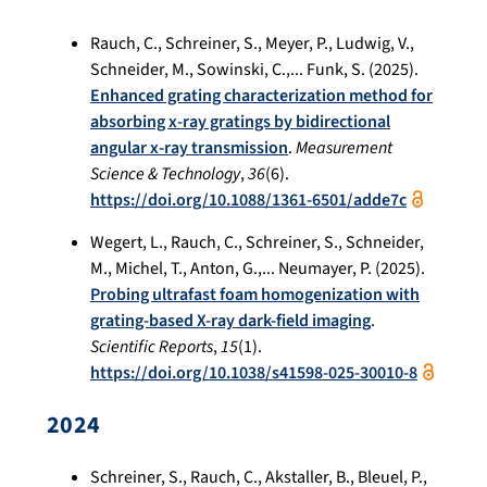
Rauch, C., Schreiner, S., Meyer, P., Ludwig, V.,
Schneider, M., Sowinski, C.,... Funk, S. (2025).
Enhanced grating characterization method for
absorbing x-ray gratings by bidirectional
angular x-ray transmission
.
Measurement
Science & Technology
,
36
(6).
https://doi.org/10.1088/1361-6501/adde7c
Wegert, L., Rauch, C., Schreiner, S., Schneider,
M., Michel, T., Anton, G.,... Neumayer, P. (2025).
Probing ultrafast foam homogenization with
grating-based X-ray dark-field imaging
.
Scientific Reports
,
15
(1).
https://doi.org/10.1038/s41598-025-30010-8
2024
Schreiner, S., Rauch, C., Akstaller, B., Bleuel, P.,