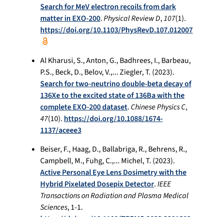
Search for MeV electron recoils from dark
matter in EXO-200
.
Physical Review D
,
107
(1).
https://doi.org/10.1103/PhysRevD.107.012007
Al Kharusi, S., Anton, G., Badhrees, I., Barbeau,
P.S., Beck, D., Belov, V.,... Ziegler, T. (2023).
Search for two-neutrino double-beta decay of
136Xe to the excited state of 136Ba with the
complete EXO-200 dataset
.
Chinese Physics C
,
47
(10).
https://doi.org/10.1088/1674-
1137/aceee3
Beiser, F., Haag, D., Ballabriga, R., Behrens, R.,
Campbell, M., Fuhg, C.,... Michel, T. (2023).
Active Personal Eye Lens Dosimetry with the
Hybrid Pixelated Dosepix Detector
.
IEEE
Transactions on Radiation and Plasma Medical
Sciences
, 1-1.