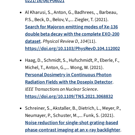
0221/16/06/P06021
Al Kharusi, S., Anton, G., Badhrees, ., Barbeau,
P.S., Beck, D., Belov, V.,... Ziegler, T. (2021).
Search for Majoron-emitting modes of Xe-136
double beta decay with the complete EXO-200
dataset
.
Physical Review D
,
104
(11).
https://doi.org/10.1103/PhysRevD.104.112002
Haag, D., Schmidt, S., Hufschmidt, P., Eberle, F.,
Michel, T., Anton, G.,... Wong, W. (2021).
Personal Dosimetry in Continuous Photon
Radiation Fields with the Dosepix Detector
.
IEEE Transactions on Nuclear Science
.
https://doi.org/10.1109/TNS.2021.3068832
Schreiner, S., Akstaller, B., Dietrich, L., Meyer, P.,
Neumayer, P., Schuster, M.,... Funk, S. (2021).
Noise reduction for single-shot grating-based
phase-contrast imaging at an x-ray backlighter
.