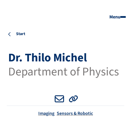
Menu
Start
Dr. Thilo Michel
Department of Physics
Email
Website
Imaging
Sensors & Robotic