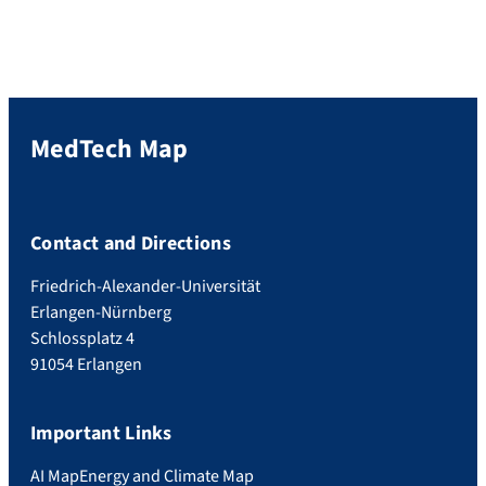
MedTech Map
Contact and Directions
Friedrich-Alexander-Universität
Erlangen-Nürnberg
Schlossplatz 4
91054 Erlangen
Important Links
AI Map
Energy and Climate Map