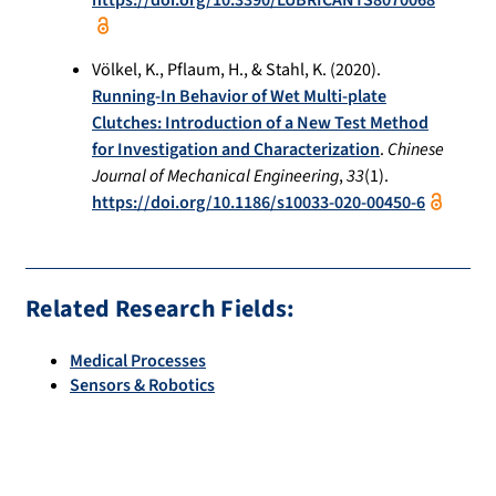
https://doi.org/10.3390/LUBRICANTS8070068
Völkel, K., Pflaum, H., & Stahl, K. (2020).
Running-In Behavior of Wet Multi-plate
Clutches: Introduction of a New Test Method
for Investigation and Characterization
.
Chinese
Journal of Mechanical Engineering
,
33
(1).
https://doi.org/10.1186/s10033-020-00450-6
Related Research Fields:
Medical Processes
Sensors & Robotics