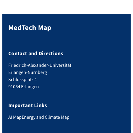
MedTech Map
Contact and Directions
Friedrich-Alexander-Universität
Erlangen-Nürnberg
Schlossplatz 4
91054 Erlangen
Important Links
AI Map
Energy and Climate Map