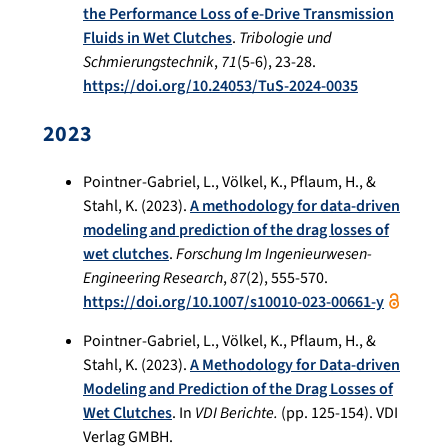
the Performance Loss of e-Drive Transmission
Fluids in Wet Clutches
.
Tribologie und
Schmierungstechnik
,
71
(5-6), 23-28.
https://doi.org/10.24053/TuS-2024-0035
2023
Pointner-Gabriel, L., Völkel, K., Pflaum, H., &
Stahl, K. (2023).
A methodology for data-driven
modeling and prediction of the drag losses of
wet clutches
.
Forschung Im Ingenieurwesen-
Engineering Research
,
87
(2), 555-570.
https://doi.org/10.1007/s10010-023-00661-y
Pointner-Gabriel, L., Völkel, K., Pflaum, H., &
Stahl, K. (2023).
A Methodology for Data-driven
Modeling and Prediction of the Drag Losses of
Wet Clutches
. In
VDI Berichte.
(pp. 125-154). VDI
Verlag GMBH.