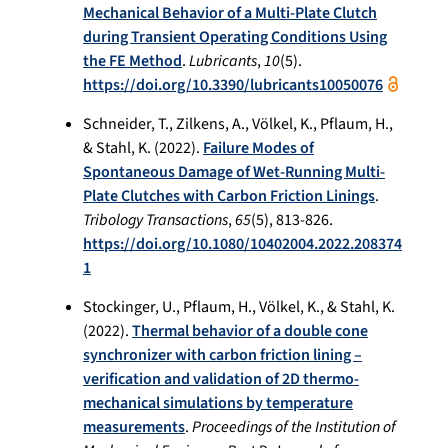
Mechanical Behavior of a Multi‐Plate Clutch
during Transient Operating Conditions Using
the FE Method
.
Lubricants
,
10
(5).
https://doi.org/10.3390/lubricants10050076
Schneider, T., Zilkens, A., Völkel, K., Pflaum, H.,
& Stahl, K. (2022).
Failure Modes of
Spontaneous Damage of Wet-Running Multi-
Plate Clutches with Carbon Friction Linings
.
Tribology Transactions
,
65
(5), 813-826.
https://doi.org/10.1080/10402004.2022.208374
1
Stockinger, U., Pflaum, H., Völkel, K., & Stahl, K.
(2022).
Thermal behavior of a double cone
synchronizer with carbon friction lining –
verification and validation of 2D thermo-
mechanical simulations by temperature
measurements
.
Proceedings of the Institution of