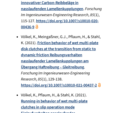
innovativer Carbon-Reibbeläge in
nasslaufenden Lamellenkupplungen
.
Forschung
Im Ingenieurwesen-Engineering Research
,
85
(1),
115-127.
https://doi.org/10.1007/s10010-020-
00436-9
Völkel, K., Meingaßner, G.J., Pflaum, H., & Stahl,
K. (2021).
Friction behavior of wet multi-plate
disk clutches at the transition from static to
dynamic friction Reibungsverhalten
nasslaufender Lamellenkupplungen am
Übergang Haftreibung – Gleitreibung
.
Forschung Im Ingenieurwesen-Engineering
Research
,
85
(1), 129-138.
https://doi.org/10.1007/s10010-021-00437-2
Völkel, K., Pflaum, H., & Stahl, K. (2021).
Running-in behavior of wet multi-plate
clutches in slip operation mode