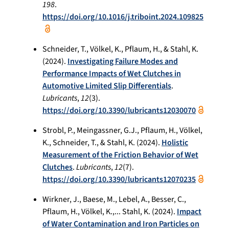
198
.
https://doi.org/10.1016/j.triboint.2024.109825
Schneider, T., Völkel, K., Pflaum, H., & Stahl, K.
(2024).
Investigating Failure Modes and
Performance Impacts of Wet Clutches in
Automotive Limited Slip Differentials
.
Lubricants
,
12
(3).
https://doi.org/10.3390/lubricants12030070
Strobl, P., Meingassner, G.J., Pflaum, H., Völkel,
K., Schneider, T., & Stahl, K. (2024).
Holistic
Measurement of the Friction Behavior of Wet
Clutches
.
Lubricants
,
12
(7).
https://doi.org/10.3390/lubricants12070235
Wirkner, J., Baese, M., Lebel, A., Besser, C.,
Pflaum, H., Völkel, K.,... Stahl, K. (2024).
Impact
of Water Contamination and Iron Particles on