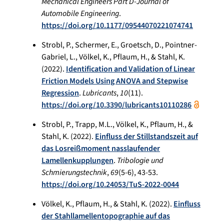
Mechanical Engineers Part D-Journal of
Automobile Engineering
.
https://doi.org/10.1177/09544070221074741
Strobl, P., Schermer, E., Groetsch, D., Pointner-
Gabriel, L., Völkel, K., Pflaum, H., & Stahl, K.
(2022).
Identification and Validation of Linear
Friction Models Using ANOVA and Stepwise
Regression
.
Lubricants
,
10
(11).
https://doi.org/10.3390/lubricants10110286
Strobl, P., Trapp, M.L., Völkel, K., Pflaum, H., &
Stahl, K. (2022).
Einfluss der Stillstandszeit auf
das Losreißmoment nasslaufender
Lamellenkupplungen
.
Tribologie und
Schmierungstechnik
,
69
(5-6), 43-53.
https://doi.org/10.24053/TuS-2022-0044
Völkel, K., Pflaum, H., & Stahl, K. (2022).
Einfluss
der Stahllamellentopographie auf das