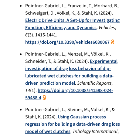
Pointner-Gabriel, L., Franzelin, T., Morhard, B.,
Schweigert, D., Völkel, K., & Stahl, K. (2024).
Electric Drive Units: A Set-Up for Investigating
Function, Efficiency, and Dynamics
.
Vehicles
,
6
(3), 1415-1441.
https://doi.org/10.3390/vehicles6030067
Pointner-Gabriel, L., Menzel, M., Völkel, K.,
Schneider, T., & Stahl, K. (2024).
Experimental
investigation of drag loss behavior of dip-
lubricated wet clutches for building a data-
driven prediction model
.
Scientific Reports
,
14
(1).
https://doi.org/10.1038/s41598-024-
59488-4
Pointner-Gabriel, L., Steiner, M., Völkel, K., &
Stahl, K. (2024).
Using Gaussian process
regression for building a data-driven drag loss
model of wet clutches
.
Tribology International
,