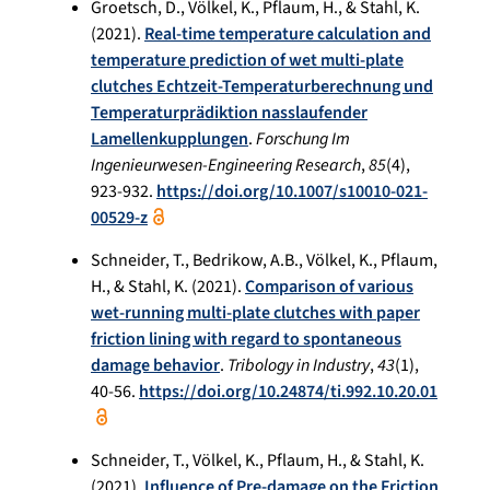
Groetsch, D., Völkel, K., Pflaum, H., & Stahl, K.
(2021).
Real-time temperature calculation and
temperature prediction of wet multi-plate
clutches Echtzeit-Temperaturberechnung und
Temperaturprädiktion nasslaufender
Lamellenkupplungen
.
Forschung Im
Ingenieurwesen-Engineering Research
,
85
(4),
923-932.
https://doi.org/10.1007/s10010-021-
00529-z
Schneider, T., Bedrikow, A.B., Völkel, K., Pflaum,
H., & Stahl, K. (2021).
Comparison of various
wet-running multi-plate clutches with paper
friction lining with regard to spontaneous
damage behavior
.
Tribology in Industry
,
43
(1),
40-56.
https://doi.org/10.24874/ti.992.10.20.01
Schneider, T., Völkel, K., Pflaum, H., & Stahl, K.
(2021).
Influence of Pre-damage on the Friction