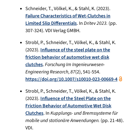
Schneider, T., Völkel, K., & Stahl, K. (2023).
Failure Characteristics of Wet-Clutches in
Limited Slip Differentials
. In
Dritev 2023.
(pp.
307-324). VDI Verlag GMBH.
Strobl, P., Schneider, T., Völkel, K., & Stahl, K.
(2023).
Influence of the steel plate on the
friction behavior of automotive wet disk
clutches
.
Forschung Im Ingenieurwesen-
Engineering Research
,
87
(2), 541-554.
https://doi.org/10.1007/s10010-023-00669-4
Strobl, P., Schneider, T., Völkel, K., & Stahl, K.
(2023).
Influence of the Steel Plate on the
Friction Behavior of Automotive Wet Disk
Clutches
. In
Kupplungs- und Bremssysteme für
mobile und stationäre Anwendungen.
(pp. 21-48).
VDI.