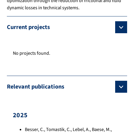
optimization through the reduction of frictional and fluid
dynamic losses in technical systems.
Current projects
No projects found.
Relevant publications
2025
Besser, C., Tomastik, C., Lebel, A., Baese, M.,