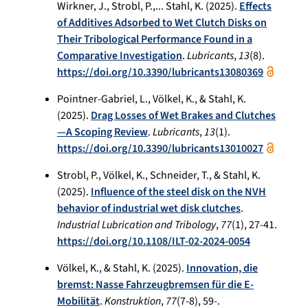
Wirkner, J., Strobl, P.,... Stahl, K. (2025).
Effects
of Additives Adsorbed to Wet Clutch Disks on
Their Tribological Performance Found in a
Comparative Investigation
.
Lubricants
,
13
(8).
https://doi.org/10.3390/lubricants13080369
Pointner-Gabriel, L., Völkel, K., & Stahl, K.
(2025).
Drag Losses of Wet Brakes and Clutches
—A Scoping Review
.
Lubricants
,
13
(1).
https://doi.org/10.3390/lubricants13010027
Strobl, P., Völkel, K., Schneider, T., & Stahl, K.
(2025).
Influence of the steel disk on the NVH
behavior of industrial wet disk clutches
.
Industrial Lubrication and Tribology
,
77
(1), 27-41.
https://doi.org/10.1108/ILT-02-2024-0054
Völkel, K., & Stahl, K. (2025).
Innovation, die
bremst: Nasse Fahrzeugbremsen für die E-
Mobilität
.
Konstruktion
,
77
(7-8), 59-.