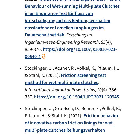
Behaviour of Wet-running Multi-plate Clutches
in an Endurance Test Einfluss von
Vorschädigung auf das Reibungsverhalten
nasslaufender Lamellenkupplungen im
Dauerschaltbetrieb
.
Forschung Im
Ingenieurwesen-Engineering Research
,
85
(4),
859-870.
https://doi.org/10.1007/s10010-021-
00540-4
Stockinger, U., Acuner, R., Völkel, K., Pflaum, H.,
& Stahl, K. (2021).
Friction screening test
method for wet multi-plate clutches
.
International Journal of Powertrains
,
10
(4), 336-
357.
https://doi.org/10.1504/IJPT.2021.120945
Stockinger, U., Groetsch, D., Reiner, F., Völkel, K.,
Pflaum, H., & Stahl, K. (2021).
Friction behavior
of innovative carbon friction linings for wet
multi-plate clutches Reibungsverhalten