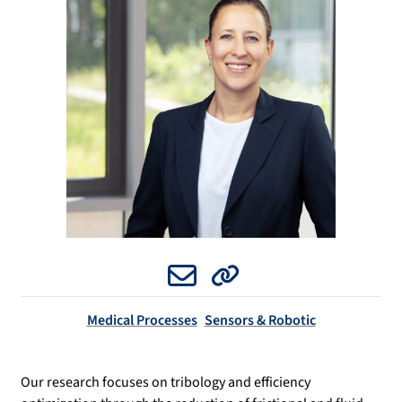
Email
Website
Medical Processes
Sensors & Robotic
Our research focuses on tribology and efficiency