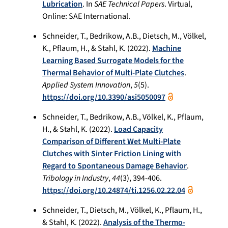
Lubrication
. In
SAE Technical Papers
. Virtual,
Online: SAE International.
Schneider, T., Bedrikow, A.B., Dietsch, M., Völkel,
K., Pflaum, H., & Stahl, K. (2022).
Machine
Learning Based Surrogate Models for the
Thermal Behavior of Multi-Plate Clutches
.
Applied System Innovation
,
5
(5).
https://doi.org/10.3390/asi5050097
Schneider, T., Bedrikow, A.B., Völkel, K., Pflaum,
H., & Stahl, K. (2022).
Load Capacity
Comparison of Different Wet Multi-Plate
Clutches with Sinter Friction Lining with
Regard to Spontaneous Damage Behavior
.
Tribology in Industry
,
44
(3), 394-406.
https://doi.org/10.24874/ti.1256.02.22.04
Schneider, T., Dietsch, M., Völkel, K., Pflaum, H.,
& Stahl, K. (2022).
Analysis of the Thermo‐