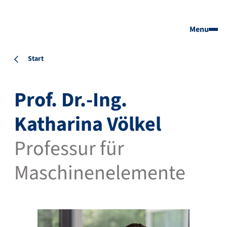
Menu
Start
Prof. Dr.-Ing.
Katharina Völkel
Professur für
Maschinenelemente