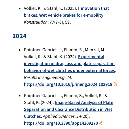
Völkel, K., & Stahl, K. (2025).
Innovation that
brakes: Wet vehicle brakes for e-mobility
.
Konstruktion
,
77
(7-8), 59.
2024
Pointner-Gabriel, L., Flamm, S., Menzel, M.,
Völkel, K., & Stahl, K. (2024).
Experimental
investigation of drag loss and plate separation
behavior of wet clutches under external forces
.
Results in Engineering
,
24
.
https://doi.org/10.1016/j.rineng.2024.102918
Pointner-Gabriel, L., Flamm, S., Völkel, K., &
Stahl, K. (2024).
Image-Based Analysis of Plate
Separation and Clearance Distribution in Wet
Clutches
.
Applied Sciences
,
14
(20).
https://doi.org/10.3390/app14209270