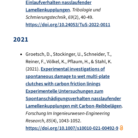
Einlaufverhalten nasslaufender
Lamellenkupplungen
.
Tribologie und
Schmierungstechnik
,
69
(2), 40-49.
https://doi.org/10.24053/TuS-2022-0011
2021
Groetsch, D., Stockinger, U., Schneider, T.,
Reiner, F., Völkel, K., Pflaum, H., & Stahl, K.
(2021).
Experimental investigations of
spontaneous damage to wet multi-plate
clutches with carbon friction linings
Experimentelle Untersuchungen zum
Spontanschädigungsverhalten nasslaufender
Lamellenkupplungen mit Carbon-Reibbelägen
.
Forschung Im Ingenieurwesen-Engineering
Research
,
85
(4), 1043-1052.
https://doi.org/10.1007/s10010-021-00492-9