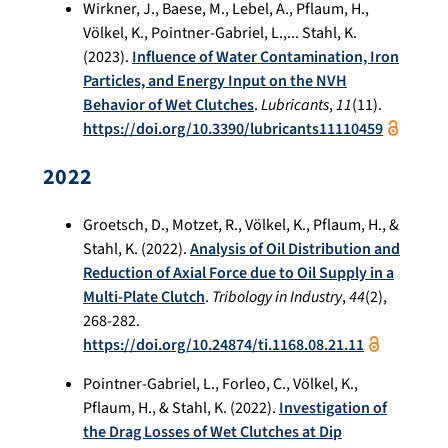
Wirkner, J., Baese, M., Lebel, A., Pflaum, H.,
Völkel, K., Pointner-Gabriel, L.,... Stahl, K.
(2023).
Influence of Water Contamination, Iron
Particles, and Energy Input on the NVH
Behavior of Wet Clutches
.
Lubricants
,
11
(11).
https://doi.org/10.3390/lubricants11110459
2022
Groetsch, D., Motzet, R., Völkel, K., Pflaum, H., &
Stahl, K. (2022).
Analysis of Oil Distribution and
Reduction of Axial Force due to Oil Supply in a
Multi-Plate Clutch
.
Tribology in Industry
,
44
(2),
268-282.
https://doi.org/10.24874/ti.1168.08.21.11
Pointner-Gabriel, L., Forleo, C., Völkel, K.,
Pflaum, H., & Stahl, K. (2022).
Investigation of
the Drag Losses of Wet Clutches at Dip