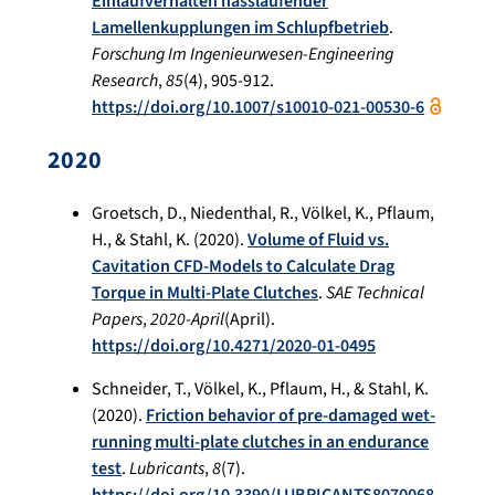
Einlaufverhalten nasslaufender
Lamellenkupplungen im Schlupfbetrieb
.
Forschung Im Ingenieurwesen-Engineering
Research
,
85
(4), 905-912.
https://doi.org/10.1007/s10010-021-00530-6
2020
Groetsch, D., Niedenthal, R., Völkel, K., Pflaum,
H., & Stahl, K. (2020).
Volume of Fluid vs.
Cavitation CFD-Models to Calculate Drag
Torque in Multi-Plate Clutches
.
SAE Technical
Papers
,
2020-April
(April).
https://doi.org/10.4271/2020-01-0495
Schneider, T., Völkel, K., Pflaum, H., & Stahl, K.
(2020).
Friction behavior of pre-damaged wet-
running multi-plate clutches in an endurance
test
.
Lubricants
,
8
(7).