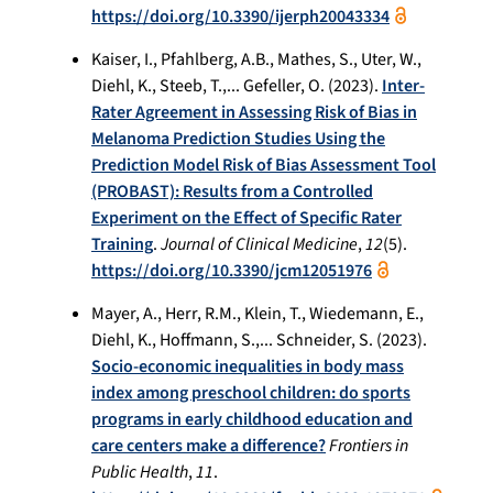
https://doi.org/10.3390/ijerph20043334
Kaiser, I., Pfahlberg, A.B., Mathes, S., Uter, W.,
Diehl, K., Steeb, T.,... Gefeller, O. (2023).
Inter-
Rater Agreement in Assessing Risk of Bias in
Melanoma Prediction Studies Using the
Prediction Model Risk of Bias Assessment Tool
(PROBAST): Results from a Controlled
Experiment on the Effect of Specific Rater
Training
.
Journal of Clinical Medicine
,
12
(5).
https://doi.org/10.3390/jcm12051976
Mayer, A., Herr, R.M., Klein, T., Wiedemann, E.,
Diehl, K., Hoffmann, S.,... Schneider, S. (2023).
Socio-economic inequalities in body mass
index among preschool children: do sports
programs in early childhood education and
care centers make a difference?
Frontiers in
Public Health
,
11
.