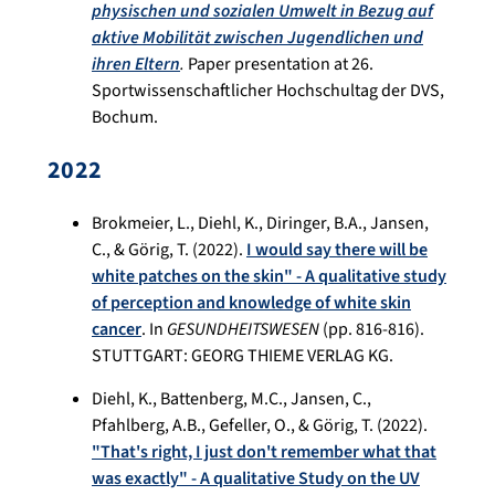
physischen und sozialen Umwelt in Bezug auf
aktive Mobilität zwischen Jugendlichen und
ihren Eltern
.
Paper presentation at 26.
Sportwissenschaftlicher Hochschultag der DVS,
Bochum.
2022
Brokmeier, L., Diehl, K., Diringer, B.A., Jansen,
C., & Görig, T. (2022).
I would say there will be
white patches on the skin" - A qualitative study
of perception and knowledge of white skin
cancer
. In
GESUNDHEITSWESEN
(pp. 816-816).
STUTTGART: GEORG THIEME VERLAG KG.
Diehl, K., Battenberg, M.C., Jansen, C.,
Pfahlberg, A.B., Gefeller, O., & Görig, T. (2022).
"That's right, I just don't remember what that
was exactly" - A qualitative Study on the UV