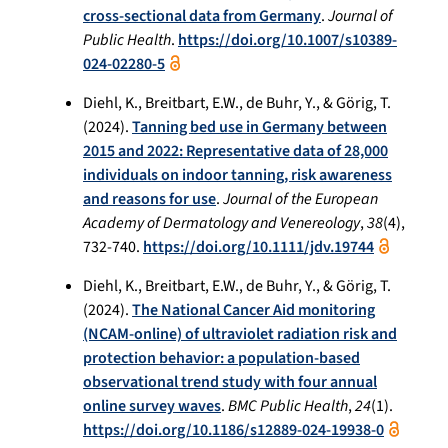
cross-sectional data from Germany
.
Journal of
Public Health
.
https://doi.org/10.1007/s10389-
024-02280-5
Diehl, K., Breitbart, E.W., de Buhr, Y., & Görig, T.
(2024).
Tanning bed use in Germany between
2015 and 2022: Representative data of 28,000
individuals on indoor tanning, risk awareness
and reasons for use
.
Journal of the European
Academy of Dermatology and Venereology
,
38
(4),
732-740.
https://doi.org/10.1111/jdv.19744
Diehl, K., Breitbart, E.W., de Buhr, Y., & Görig, T.
(2024).
The National Cancer Aid monitoring
(NCAM-online) of ultraviolet radiation risk and
protection behavior: a population-based
observational trend study with four annual
online survey waves
.
BMC Public Health
,
24
(1).
https://doi.org/10.1186/s12889-024-19938-0