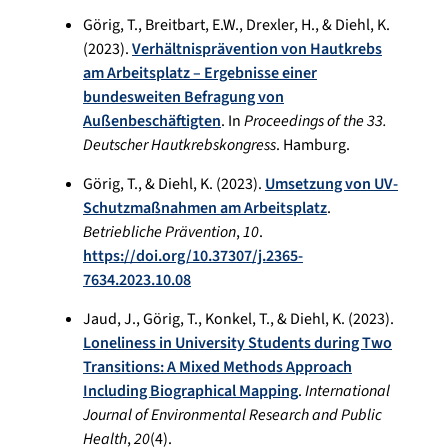
Görig, T., Breitbart, E.W., Drexler, H., & Diehl, K.
(2023).
Verhältnisprävention von Hautkrebs
am Arbeitsplatz – Ergebnisse einer
bundesweiten Befragung von
Außenbeschäftigten
. In
Proceedings of the 33.
Deutscher Hautkrebskongress
. Hamburg.
Görig, T., & Diehl, K. (2023).
Umsetzung von UV-
Schutzmaßnahmen am Arbeitsplatz
.
Betriebliche Prävention
,
10
.
https://doi.org/10.37307/j.2365-
7634.2023.10.08
Jaud, J., Görig, T., Konkel, T., & Diehl, K. (2023).
Loneliness in University Students during Two
Transitions: A Mixed Methods Approach
Including Biographical Mapping
.
International
Journal of Environmental Research and Public
Health
,
20
(4).