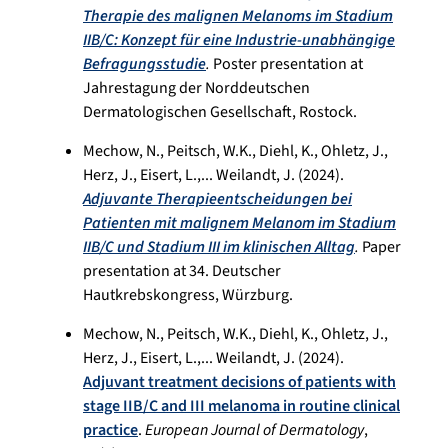
Therapie des malignen Melanoms im Stadium
IIB/C: Konzept für eine Industrie-unabhängige
Befragungsstudie
.
Poster presentation at
Jahrestagung der Norddeutschen
Dermatologischen Gesellschaft, Rostock.
Mechow, N., Peitsch, W.K., Diehl, K., Ohletz, J.,
Herz, J., Eisert, L.,... Weilandt, J. (2024).
Adjuvante Therapieentscheidungen bei
Patienten mit malignem Melanom im Stadium
IIB/C und Stadium III im klinischen Alltag
.
Paper
presentation at 34. Deutscher
Hautkrebskongress, Würzburg.
Mechow, N., Peitsch, W.K., Diehl, K., Ohletz, J.,
Herz, J., Eisert, L.,... Weilandt, J. (2024).
Adjuvant treatment decisions of patients with
stage IIB/C and III melanoma in routine clinical
practice
.
European Journal of Dermatology
,