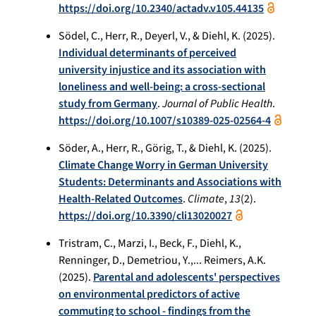
https://doi.org/10.2340/actadv.v105.44135
Södel, C., Herr, R., Deyerl, V., & Diehl, K. (2025).
Individual determinants of perceived
university injustice and its association with
loneliness and well-being: a cross-sectional
study from Germany
.
Journal of Public Health
.
https://doi.org/10.1007/s10389-025-02564-4
Söder, A., Herr, R., Görig, T., & Diehl, K. (2025).
Climate Change Worry in German University
Students: Determinants and Associations with
Health-Related Outcomes
.
Climate
,
13
(2).
https://doi.org/10.3390/cli13020027
Tristram, C., Marzi, I., Beck, F., Diehl, K.,
Renninger, D., Demetriou, Y.,... Reimers, A.K.
(2025).
Parental and adolescents' perspectives
on environmental predictors of active
commuting to school - findings from the