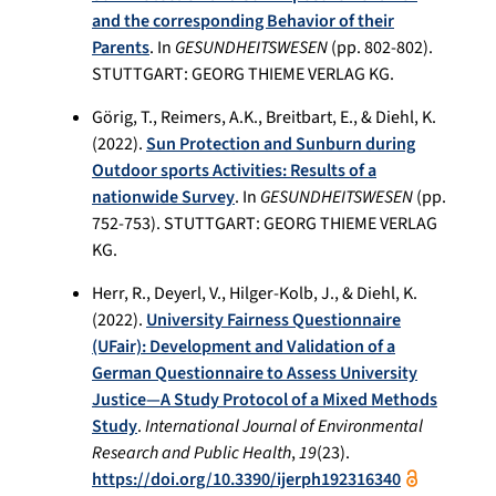
and the corresponding Behavior of their
Parents
. In
GESUNDHEITSWESEN
(pp. 802-802).
STUTTGART: GEORG THIEME VERLAG KG.
Görig, T., Reimers, A.K., Breitbart, E., & Diehl, K.
(2022).
Sun Protection and Sunburn during
Outdoor sports Activities: Results of a
nationwide Survey
. In
GESUNDHEITSWESEN
(pp.
752-753). STUTTGART: GEORG THIEME VERLAG
KG.
Herr, R., Deyerl, V., Hilger-Kolb, J., & Diehl, K.
(2022).
University Fairness Questionnaire
(UFair): Development and Validation of a
German Questionnaire to Assess University
Justice—A Study Protocol of a Mixed Methods
Study
.
International Journal of Environmental
Research and Public Health
,
19
(23).
https://doi.org/10.3390/ijerph192316340