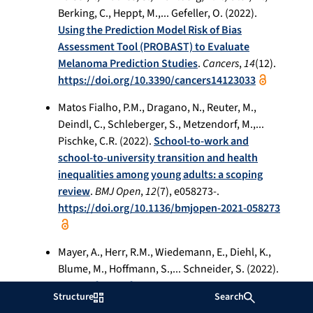
Berking, C., Heppt, M.,... Gefeller, O. (2022).
Using the Prediction Model Risk of Bias
Assessment Tool (PROBAST) to Evaluate
Melanoma Prediction Studies
.
Cancers
,
14
(12).
https://doi.org/10.3390/cancers14123033
Matos Fialho, P.M., Dragano, N., Reuter, M.,
Deindl, C., Schleberger, S., Metzendorf, M.,...
Pischke, C.R. (2022).
School-to-work and
school-to-university transition and health
inequalities among young adults: a scoping
review
.
BMJ Open
,
12
(7), e058273-.
https://doi.org/10.1136/bmjopen-2021-058273
Mayer, A., Herr, R.M., Wiedemann, E., Diehl, K.,
Blume, M., Hoffmann, S.,... Schneider, S. (2022).
A sport focus of ECEC centres appears
Structure
Search
especially health-promoting for boys from