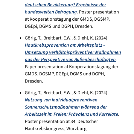
deutschen Bevölkerung? Ergebnisse der
bundesweiten Befragung
.
Poster presentation
at Kooperationstagung der GMDS, DGSMP,
DGEpi, DGMS und DGPH, Dresden.
Görig, T., Breitbart, E.W., & Diehl, K. (2024).
Hautkrebsprävention am Arbeitsplatz –
Umsetzung verhältnispräventiver Maßnahmen
aus der Perspektive von Außenbeschäftigten
.
Paper presentation at Kooperationstagung der
GMDS, DGSMP, DGEpi, DGMS und DGPH,
Dresden.
Görig, T., Breitbart, E.W., & Diehl, K. (2024).
Nutzung von individualpräventiven
Sonnenschutzmaßnahmen während der
Arbeitszeit im Freien: Prävalenz und Korrelate
.
Poster presentation at 34. Deutscher
Hautkrebskongress, Würzburg.