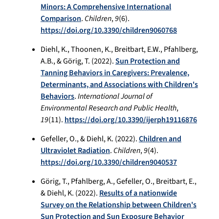
Minors: A Comprehensive International
Comparison
.
Children
,
9
(6).
https://doi.org/10.3390/children9060768
Diehl, K., Thoonen, K., Breitbart, E.W., Pfahlberg,
A.B., & Görig, T. (2022).
Sun Protection and
Tanning Behaviors in Caregivers: Prevalence,
Determinants, and Associations with Children's
Behaviors
.
International Journal of
Environmental Research and Public Health
,
19
(11).
https://doi.org/10.3390/ijerph19116876
Gefeller, O., & Diehl, K. (2022).
Children and
Ultraviolet Radiation
.
Children
,
9
(4).
https://doi.org/10.3390/children9040537
Görig, T., Pfahlberg, A., Gefeller, O., Breitbart, E.,
& Diehl, K. (2022).
Results of a nationwide
Survey on the Relationship between Children's
Sun Protection and Sun Exposure Behavior