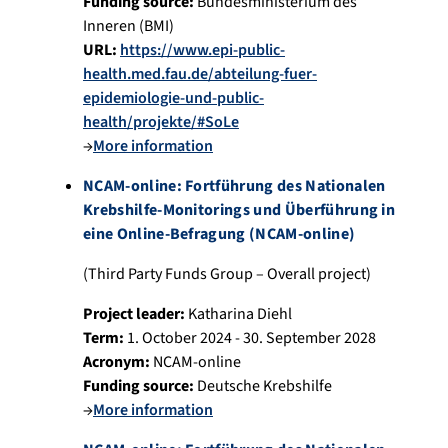
Funding source:
Bundesministerium des
Inneren (BMI)
URL:
https://www.epi-public-
health.med.fau.de/abteilung-fuer-
epidemiologie-und-public-
health/projekte/#SoLe
→
More information
NCAM-online: Fortführung des Nationalen
Krebshilfe-Monitorings und Überführung in
eine Online-Befragung (NCAM-online)
(Third Party Funds Group – Overall project)
Project leader:
Katharina Diehl
Term:
1. October 2024 - 30. September 2028
Acronym:
NCAM-online
Funding source:
Deutsche Krebshilfe
→
More information