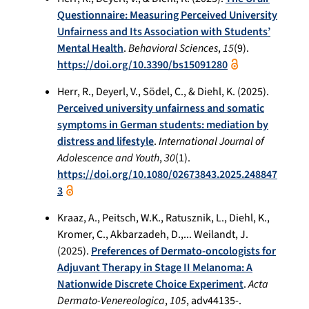
Questionnaire: Measuring Perceived University
Unfairness and Its Association with Students’
Mental Health
.
Behavioral Sciences
,
15
(9).
https://doi.org/10.3390/bs15091280
Herr, R., Deyerl, V., Södel, C., & Diehl, K. (2025).
Perceived university unfairness and somatic
symptoms in German students: mediation by
distress and lifestyle
.
International Journal of
Adolescence and Youth
,
30
(1).
https://doi.org/10.1080/02673843.2025.248847
3
Kraaz, A., Peitsch, W.K., Ratusznik, L., Diehl, K.,
Kromer, C., Akbarzadeh, D.,... Weilandt, J.
(2025).
Preferences of Dermato-oncologists for
Adjuvant Therapy in Stage II Melanoma: A
Nationwide Discrete Choice Experiment
.
Acta
Dermato-Venereologica
,
105
, adv44135-.