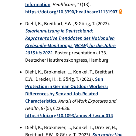
Information
.
Healthcare
,
11
(13).
https://doi.org/10.3390/healthcare11131907
Diehl, K., Breitbart, E.W., & Görig, T. (2023).
Solariennutzung in Deutschland:
Repräsentative Trenddaten des Nationalen
Krebshilfe-Monitorings (NCAM) für die Jahre
2015 bis 2022
.
Poster presentation at 33.
Deutscher Hautkrebskongress, Hamburg.
Diehl, K., Brokmeier, L., Konkel, T., Breitbart,
E.W., Drexler, H., & Görig, T. (2023).
Sun
Protection in German Outdoor Workers:
Differences by Sex and Job-Related
Characteristics
.
Annals of Work Exposures and
Health
,
67
(5), 622-636.
https://doi.org/10.1093/annweh/wxad014
Diehl, K., Brokmeier, L., Konkel, T., Drexler, H.,
Breitbart, E.W., & Görig, T. (2023).
Sun protection