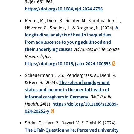
34
(6), 651-661.
https://doi.org/10.1684/ejd.2024.4796
Reuter, M., Diehl, K., Richter, M., Sundmacher, L.,
Hövener, C., Spallek, J., & Dragano, N. (2024).
A
longitudinal analysis of health inequalities
from adolescence to young adulthood and
their underlying causes
.
Advances in Life Course
Research
,
59
.
https://doi.org/10.1016/j.alcr.2024.100593
Scheuermann, J.-S., Pendergrass, A., Diehl, K.,
& Herr, R. (2024).
The roles of employment
status and income in the mental health of
informal caregivers in Germany
.
BMC Public
Health
,
24
(1).
https://doi.org/10.1186/s12889-
024-20252-y
Södel, C., Herr, R., Deyerl, V., & Diehl, K. (2024).
The UFair-Questionnaire: Perceived university