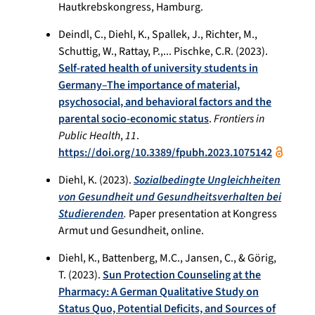
Hautkrebskongress, Hamburg.
Deindl, C., Diehl, K., Spallek, J., Richter, M.,
Schuttig, W., Rattay, P.,... Pischke, C.R. (2023).
Self-rated health of university students in
Germany–The importance of material,
psychosocial, and behavioral factors and the
parental socio-economic status
.
Frontiers in
Public Health
,
11
.
https://doi.org/10.3389/fpubh.2023.1075142
Diehl, K. (2023).
Sozialbedingte Ungleichheiten
von Gesundheit und Gesundheitsverhalten bei
Studierenden
.
Paper presentation at Kongress
Armut und Gesundheit, online.
Diehl, K., Battenberg, M.C., Jansen, C., & Görig,
T. (2023).
Sun Protection Counseling at the
Pharmacy: A German Qualitative Study on
Status Quo, Potential Deficits, and Sources of