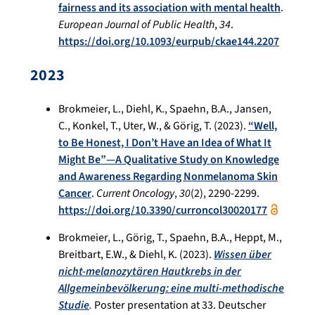
fairness and its association with mental health
.
European Journal of Public Health
,
34
.
https://doi.org/10.1093/eurpub/ckae144.2207
2023
Brokmeier, L., Diehl, K., Spaehn, B.A., Jansen,
C., Konkel, T., Uter, W., & Görig, T. (2023).
“Well,
to Be Honest, I Don’t Have an Idea of What It
Might Be”—A Qualitative Study on Knowledge
and Awareness Regarding Nonmelanoma Skin
Cancer
.
Current Oncology
,
30
(2), 2290-2299.
https://doi.org/10.3390/curroncol30020177
Brokmeier, L., Görig, T., Spaehn, B.A., Heppt, M.,
Breitbart, E.W., & Diehl, K. (2023).
Wissen über
nicht-melanozytären Hautkrebs in der
Allgemeinbevölkerung: eine multi-methodische
Studie
.
Poster presentation at 33. Deutscher