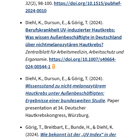
32
(2), 98-100.
https://doi.org/10.1515/pubhef-
2024-0010
Diehl, K., Dursun, E., & Görig, T. (2024).
Berufskrankheit UV-induzierter Hautkrebs:
Was wissen Außenbeschäftigte in Deutschland
über nichtmelanozytären Hautkrebs?
Zentralblatt für Arbeitsmedizin, Arbeitsschutz und
Ergonomie
.
https://doi.org/10.1007/s40664-
024-00544-1
Diehl, K., Dursun, E., & Görig, T. (2024).
Wissensstand zu nicht-melanozytärem
Hautkrebs unter Außenbeschäftigten:
Ergebnisse einer bundesweiten Studie
.
Paper
presentation at 34. Deutscher
Hautkrebskongress, Würzburg.
Görig, T., Breitbart, E., Bunde, H., & Diehl, K.
(2024).
Wie bekannt ist der „UV-Index“ in der