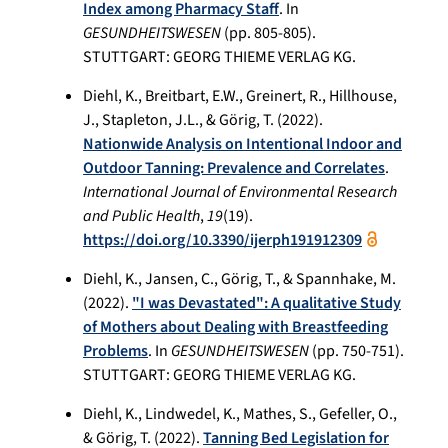
Index among Pharmacy Staff
. In
GESUNDHEITSWESEN
(pp. 805-805).
STUTTGART: GEORG THIEME VERLAG KG.
Diehl, K., Breitbart, E.W., Greinert, R., Hillhouse,
J., Stapleton, J.L., & Görig, T. (2022).
Nationwide Analysis on Intentional Indoor and
Outdoor Tanning: Prevalence and Correlates
.
International Journal of Environmental Research
and Public Health
,
19
(19).
https://doi.org/10.3390/ijerph191912309
Diehl, K., Jansen, C., Görig, T., & Spannhake, M.
(2022).
"I was Devastated": A qualitative Study
of Mothers about Dealing with Breastfeeding
Problems
. In
GESUNDHEITSWESEN
(pp. 750-751).
STUTTGART: GEORG THIEME VERLAG KG.
Diehl, K., Lindwedel, K., Mathes, S., Gefeller, O.,
& Görig, T. (2022).
Tanning Bed Legislation for