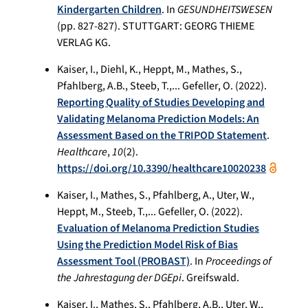
Kindergarten Children
. In
GESUNDHEITSWESEN
(pp. 827-827). STUTTGART: GEORG THIEME
VERLAG KG.
Kaiser, I., Diehl, K., Heppt, M., Mathes, S.,
Pfahlberg, A.B., Steeb, T.,... Gefeller, O. (2022).
Reporting Quality of Studies Developing and
Validating Melanoma Prediction Models: An
Assessment Based on the TRIPOD Statement
.
Healthcare
,
10
(2).
https://doi.org/10.3390/healthcare10020238
Kaiser, I., Mathes, S., Pfahlberg, A., Uter, W.,
Heppt, M., Steeb, T.,... Gefeller, O. (2022).
Evaluation of Melanoma Prediction Studies
Using the Prediction Model Risk of Bias
Assessment Tool (PROBAST)
. In
Proceedings of
the Jahrestagung der DGEpi
. Greifswald.
Kaiser, I., Mathes, S., Pfahlberg, A.B., Uter, W.,