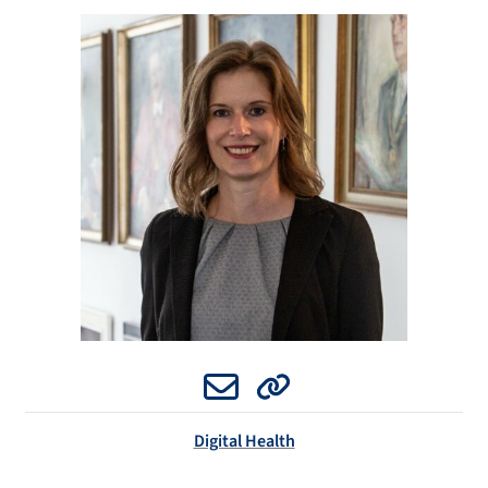
Email
Website
Digital Health