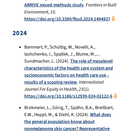
ARRIVE mixed-methods study
.
Frontiers in Built
Environment
,
10
.
https://doi.org/10.3389/fbuil.2024.1494837
2024
Bammert, P., Schüttig, W., Novelli, A.,
Iashchenko, I., Spallek, J., Blume, M.,...
Sundmacher, L. (2024).
The role of mesolevel
characteristics of the health care system and
socioeconomic factors on health care use –
results of a scoping review
.
International
Journal For Equity in Health
,
23
(1).
https://doi.org/10.1186/s12939-024-02122-6
Brokmeier, L., Görig, T., Spähn, B.A., Breitbart,
E.W., Heppt, M., & Diehl, K. (2024).
What does
the general population know about
nonmelanoma skin cancer? Representative