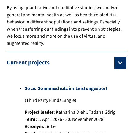
By using quantitative and qualitative studies, we analyze
general and mental health as well as health-related risk
behavior in different populations and settings. Especially
when transferring our findings into prevention strategies,
we focus more and more on the use of virtual and
augmented reality.
Current projects
SoLe: Sonnenschutz im Leistungssport
(Third Party Funds Single)
Project leader:
Katharina Diehl
,
Tatiana Görig
Term:
1. April 2026 - 30. November 2028
Acronym:
SoLe