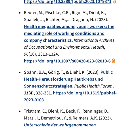
https://doi.org/10.3389/fpubh.2023.1079871
Reuter, M., Pischke, C.R., Rigo, M., Diehl, K.,
Spallek, J., Richter, M.,... Dragano, N. (2023).
Health inequalities among young workers: the
mediating role of working conditions and
company characteristics
.
International Archives
of Occupational and Environmental Health
,
96
(10), 1313-1324.
https://doi.org/10.1007/s00420-023-02010-6
Spähn, B.A., Görig, T., & Diehl, K. (2023).
Public
Health-Herausforderung Hautkrebs und
Sonnenschutzstrategien
.
Public Health Forum
,
31
(4), 328-331.
https://doi.org/10.1515/pubhef-
2023-0103
Tristram, C., Diehl, K., Beck, F., Renninger, D.,
Marzi, I., Demetriou, Y., & Reimers, A.K. (2023).
Unterschiede der wahrgenommenen