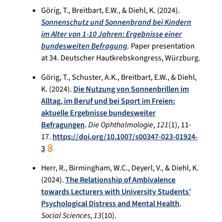
Görig, T., Breitbart, E.W., & Diehl, K. (2024).
Sonnenschutz und Sonnenbrand bei Kindern
im Alter von 1-10 Jahren: Ergebnisse einer
bundesweiten Befragung
.
Paper presentation
at 34. Deutscher Hautkrebskongress, Würzburg.
Görig, T., Schuster, A.K., Breitbart, E.W., & Diehl,
K. (2024).
Die Nutzung von Sonnenbrillen im
Alltag, im Beruf und bei Sport im Freien:
aktuelle Ergebnisse bundesweiter
Befragungen
.
Die Ophthalmologie
,
121
(1), 11-
17.
https://doi.org/10.1007/s00347-023-01924-
3
Herr, R., Birmingham, W.C., Deyerl, V., & Diehl, K.
(2024).
The Relationship of Ambivalence
towards Lecturers with University Students’
Psychological Distress and Mental Health
.
Social Sciences
,
13
(10).