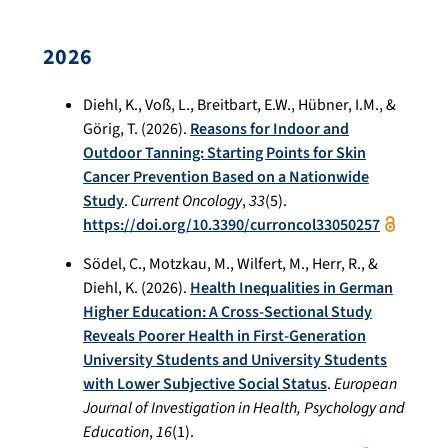
2026
Diehl, K., Voß, L., Breitbart, E.W., Hübner, I.M., &
Görig, T. (2026).
Reasons for Indoor and
Outdoor Tanning: Starting Points for Skin
Cancer Prevention Based on a Nationwide
Study
.
Current Oncology
,
33
(5).
https://doi.org/10.3390/curroncol33050257
Södel, C., Motzkau, M., Wilfert, M., Herr, R., &
Diehl, K. (2026).
Health Inequalities in German
Higher Education: A Cross-Sectional Study
Reveals Poorer Health in First-Generation
University Students and University Students
with Lower Subjective Social Status
.
European
Journal of Investigation in Health, Psychology and
Education
,
16
(1).