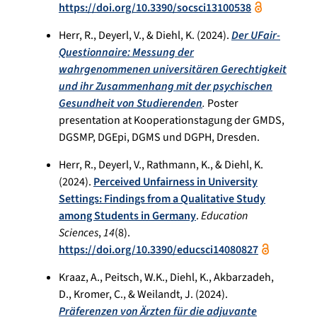
https://doi.org/10.3390/socsci13100538
Herr, R., Deyerl, V., & Diehl, K. (2024).
Der UFair-
Questionnaire: Messung der
wahrgenommenen universitären Gerechtigkeit
und ihr Zusammenhang mit der psychischen
Gesundheit von Studierenden
.
Poster
presentation at Kooperationstagung der GMDS,
DGSMP, DGEpi, DGMS und DGPH, Dresden.
Herr, R., Deyerl, V., Rathmann, K., & Diehl, K.
(2024).
Perceived Unfairness in University
Settings: Findings from a Qualitative Study
among Students in Germany
.
Education
Sciences
,
14
(8).
https://doi.org/10.3390/educsci14080827
Kraaz, A., Peitsch, W.K., Diehl, K., Akbarzadeh,
D., Kromer, C., & Weilandt, J. (2024).
Präferenzen von Ärzten für die adjuvante