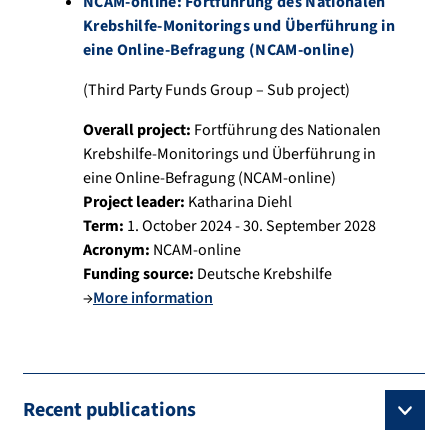
NCAM-online: Fortführung des Nationalen
Krebshilfe-Monitorings und Überführung in
eine Online-Befragung (NCAM-online)
(Third Party Funds Group – Sub project)
Overall project:
Fortführung des Nationalen
Krebshilfe-Monitorings und Überführung in
eine Online-Befragung (NCAM-online)
Project leader:
Katharina Diehl
Term:
1. October 2024 - 30. September 2028
Acronym:
NCAM-online
Funding source:
Deutsche Krebshilfe
→
More information
Recent publications