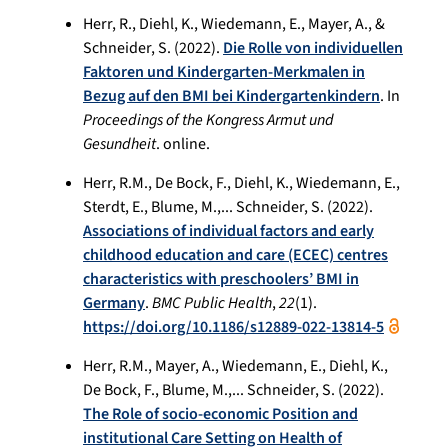
Herr, R., Diehl, K., Wiedemann, E., Mayer, A., &
Schneider, S. (2022).
Die Rolle von individuellen
Faktoren und Kindergarten-Merkmalen in
Bezug auf den BMI bei Kindergartenkindern
. In
Proceedings of the Kongress Armut und
Gesundheit
. online.
Herr, R.M., De Bock, F., Diehl, K., Wiedemann, E.,
Sterdt, E., Blume, M.,... Schneider, S. (2022).
Associations of individual factors and early
childhood education and care (ECEC) centres
characteristics with preschoolers’ BMI in
Germany
.
BMC Public Health
,
22
(1).
https://doi.org/10.1186/s12889-022-13814-5
Herr, R.M., Mayer, A., Wiedemann, E., Diehl, K.,
De Bock, F., Blume, M.,... Schneider, S. (2022).
The Role of socio-economic Position and
institutional Care Setting on Health of