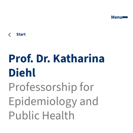
Menu
Start
Prof. Dr. Katharina
Diehl
Professorship for
Epidemiology and
Public Health