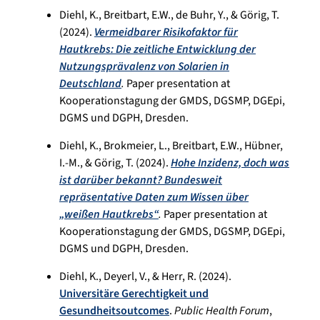
Diehl, K., Breitbart, E.W., de Buhr, Y., & Görig, T.
(2024).
Vermeidbarer Risikofaktor für
Hautkrebs: Die zeitliche Entwicklung der
Nutzungsprävalenz von Solarien in
Deutschland
.
Paper presentation at
Kooperationstagung der GMDS, DGSMP, DGEpi,
DGMS und DGPH, Dresden.
Diehl, K., Brokmeier, L., Breitbart, E.W., Hübner,
I.-M., & Görig, T. (2024).
Hohe Inzidenz, doch was
ist darüber bekannt? Bundesweit
repräsentative Daten zum Wissen über
„weißen Hautkrebs“
.
Paper presentation at
Kooperationstagung der GMDS, DGSMP, DGEpi,
DGMS und DGPH, Dresden.
Diehl, K., Deyerl, V., & Herr, R. (2024).
Universitäre Gerechtigkeit und
Gesundheitsoutcomes
.
Public Health Forum
,