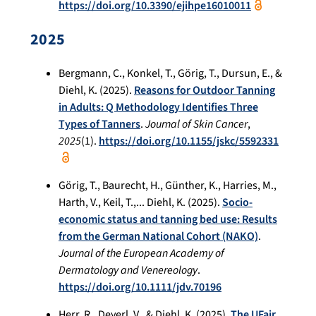
https://doi.org/10.3390/ejihpe16010011
2025
Bergmann, C., Konkel, T., Görig, T., Dursun, E., &
Diehl, K. (2025).
Reasons for Outdoor Tanning
in Adults: Q Methodology Identifies Three
Types of Tanners
.
Journal of Skin Cancer
,
2025
(1).
https://doi.org/10.1155/jskc/5592331
Görig, T., Baurecht, H., Günther, K., Harries, M.,
Harth, V., Keil, T.,... Diehl, K. (2025).
Socio-
economic status and tanning bed use: Results
from the German National Cohort (NAKO)
.
Journal of the European Academy of
Dermatology and Venereology
.
https://doi.org/10.1111/jdv.70196
Herr, R., Deyerl, V., & Diehl, K. (2025).
The UFair