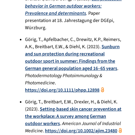
behavior in German outdoor workers:
Prevalence and determinants
.
Paper
presentation at 18. Jahrestagung der DGEpi,
Würzburg.
Görig, T., Apfelbacher, C., Drewitz, K.P., Reimers,
A.K., Breitbart, E.W., & Diehl, K. (2023).
Sunburn
and sun protection during recreational
outdoor sport in summer: Findings from the
German general population aged 16–65 years
.
Photodermatology Photoimmunology &
Photomedicine
.
https://doi.org/10.1111/phpp.12898
Görig, T., Breitbart, E.W., Drexler, H., & Diehl, K.
(2023).
Setting-based skin cancer prevention at
the workplace: A survey among German
outdoor workers
.
American Journal of Industrial
Medicine
.
https://doi.org/10.1002/ajim.23480